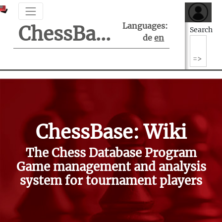
Languages:
ChessBase Support Center
Search
de
en
ChessBase: Wiki
The Chess Database Program
Game management and analysis
system for tournament players