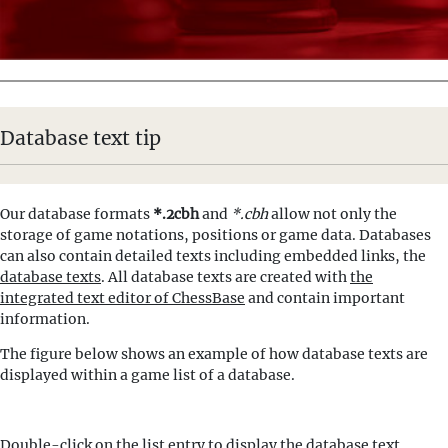
Database text tip
Our database formats
*.2cbh
and
*.cbh
allow not only the
storage of game notations, positions or game data. Databases
can also contain detailed texts including embedded links, the
database texts
. All database texts are created with
the
integrated text editor of ChessBase
and contain important
information.
The figure below shows an example of how database texts are
displayed within a game list of a database.
Double-click on the list entry to display the database text