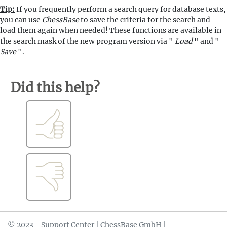
Tip:
If you frequently perform a search query for database texts,
you can use
ChessBase
to save the criteria for the search and
load them again when needed! These functions are available in
the search mask of the new program version via "
Load
" and "
Save
".
Did this help?
© 2023 - Support Center | ChessBase GmbH |