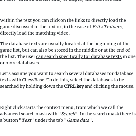
Within the text you can click on the links to directly load the
game discussed in the text or, in the case of
Fritz Trainers
,
directly load the matching video.
The database texts are usually located at the beginning of the
game list, but can also be stored in the middle or at the end of
the list. The user
can search specifically for database texts
in one
or
more databases
.
Let's assume you want to search several databases for database
texts with ChessBase. To do this, select the databases to be
searched by holding down the
CTRL key
and clicking the mouse.
Right click starts the context menu, from which we call the
advanced search mask
with "
Search
". In the search mask there is
a button "
Text
" under the tab "
Game data
".