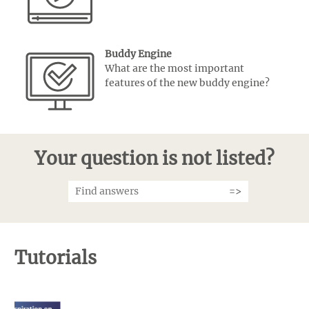
Buddy Engine
What are the most important
features of the new buddy engine?
Your question is not listed?
Tutorials