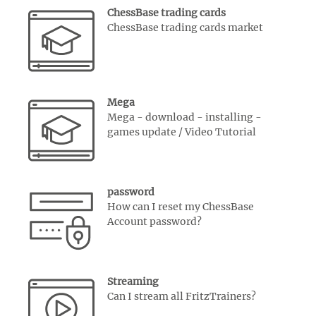
ChessBase trading cards
ChessBase trading cards market
Mega
Mega - download - installing -
games update / Video Tutorial
password
How can I reset my ChessBase
Account password?
Streaming
Can I stream all FritzTrainers?