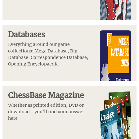
Databases
Everything around our game
collections: Mega Database, Big
Database, Correspondence Database,
Opening Encyclopaedia
ChessBase Magazine
Whether as printed edition, DVD or
download - you’ll find your answer
here