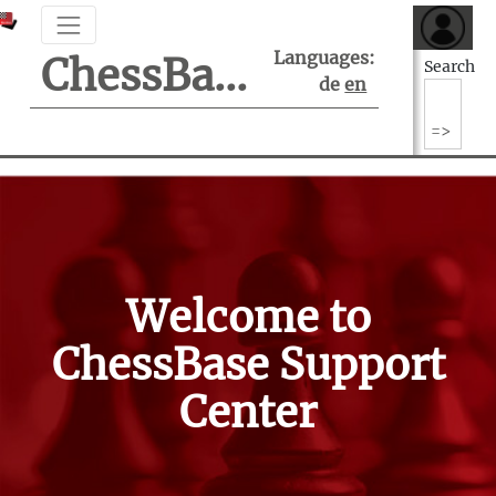
Languages:
ChessBase Support Center
Search
de
en
Welcome to
ChessBase Support
Center