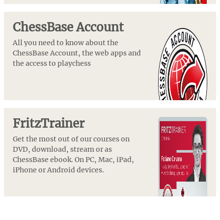
ChessBase Account
All you need to know about the
ChessBase Account, the web apps and
the access to playchess
FritzTrainer
Get the most out of our courses on
DVD, download, stream or as
ChessBase ebook. On PC, Mac, iPad,
iPhone or Android devices.