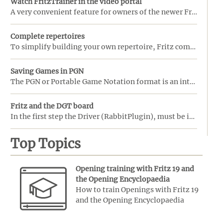
Watch FritzTrainer in the video portal
A very convenient feature for owners of the newer FritzTrainer video courses is the option to view t ...
Complete repertoires
To simplify building your own repertoire, Fritz comes with a set of ready-made opening repertoires. ...
Saving Games in PGN
The PGN or Portable Game Notation format is an internationally recognized standard for recording gam ...
Fritz and the DGT board
In the first step the Driver (RabbitPlugin), must be installed before Fritz is started. Do note that ...
Top Topics
Opening training with Fritz 19 and
the Opening Encyclopaedia
How to train Openings with Fritz 19
and the Opening Encyclopaedia