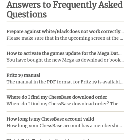
Answers to Frequently Asked
Questions
Prepare against White/Black does not work correctly in my copy of ChessBase
Please make sure that in the upcoming screen at the "View" menu the box "Reference Search" is checke ...
How to activate the games update for the Mega Database
You have bought the new Mega as download or booklet with activation code (Mega 2024 also DVD).This a ...
Fritz 19 manual
The manual in the PDF format for Fritz 19 is available!Download here .... ...
Where do I find my ChessBase download order
Where do I find my ChessBase download order? The link does not work anymore.The download orders from ...
How long is my ChessBase account valid
How long your ChessBase account has a membership (Starter or Premium), you can check in several plac ...