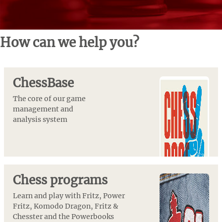
How can we help you?
ChessBase
The core of our game
management and
analysis system
Chess programs
Learn and play with Fritz, Power
Fritz, Komodo Dragon, Fritz &
Chesster and the Powerbooks