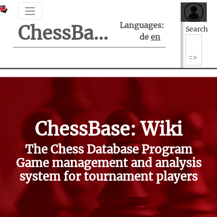
Languages:
ChessBase Support Center
Search
de
en
ChessBase: Wiki
The Chess Database Program
Game management and analysis
system for tournament players