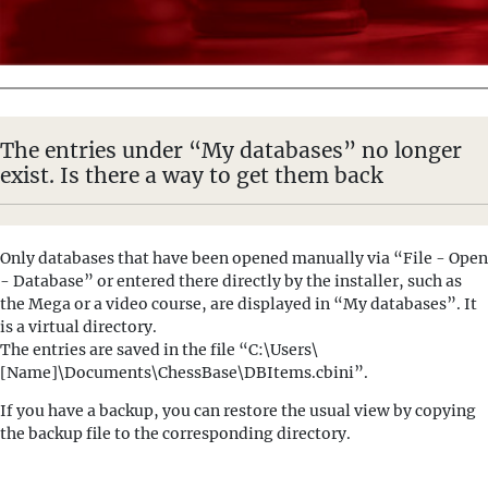
The entries under “My databases” no longer
exist. Is there a way to get them back
Only databases that have been opened manually via “File - Open
- Database” or entered there directly by the installer, such as
the Mega or a video course, are displayed in “My databases”. It
is a virtual directory.
The entries are saved in the file “C:\Users\
[Name]\Documents\ChessBase\DBItems.cbini”.
If you have a backup, you can restore the usual view by copying
the backup file to the corresponding directory.