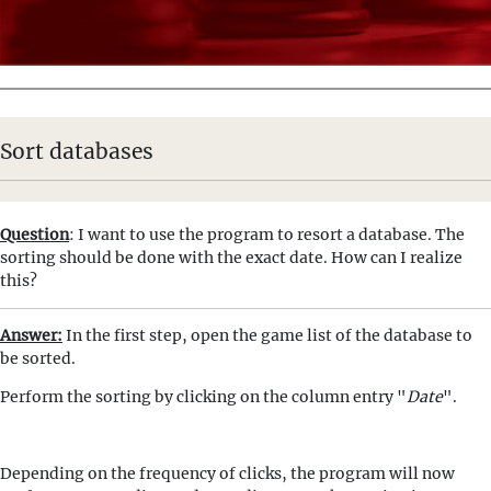
Sort databases
Question
: I want to use the program to resort a database. The
sorting should be done with the exact date. How can I realize
this?
Answer:
In the first step, open the game list of the database to
be sorted.
Perform the sorting by clicking on the column entry "
Date
".
Depending on the frequency of clicks, the program will now