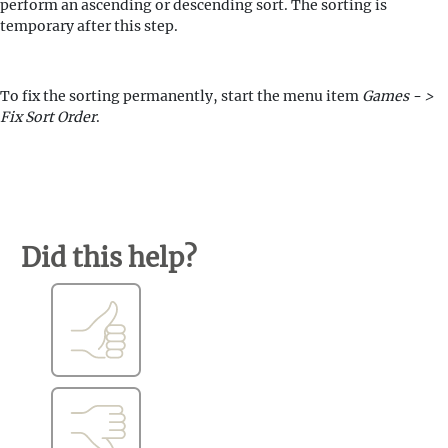
perform an ascending or descending sort. The sorting is
temporary after this step.
To fix the sorting permanently, start the menu item
Games - >
Fix Sort Order
.
Did this help?