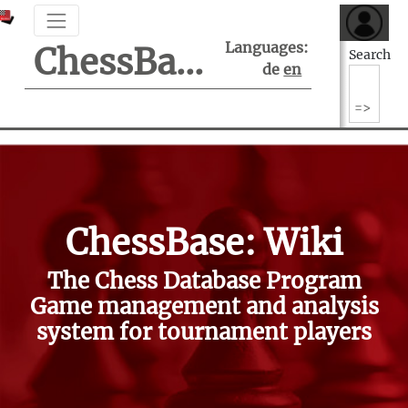
Languages:
ChessBase Support Center
Search
de
en
ChessBase: Wiki
The Chess Database Program
Game management and analysis
system for tournament players