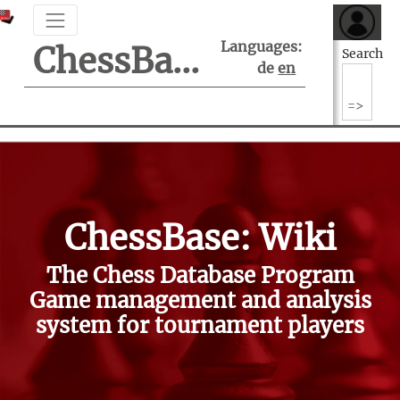
Languages:
ChessBase Support Center
Search
de
en
ChessBase: Wiki
The Chess Database Program
Game management and analysis
system for tournament players