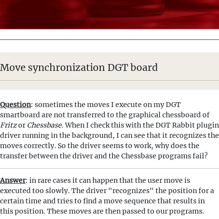
Move synchronization DGT board
Question
: sometimes the moves I execute on my DGT
smartboard are not transferred to the graphical chessboard of
Fritz
or
Chessbase
. When I check this with the DGT Rabbit plugin
driver running in the background, I can see that it recognizes the
moves correctly. So the driver seems to work, why does the
transfer between the driver and the Chessbase programs fail?
Answer
: in rare cases it can happen that the user move is
executed too slowly. The driver "recognizes" the position for a
certain time and tries to find a move sequence that results in
this position. These moves are then passed to our programs.