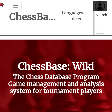
Languages:
ChessBase Support Center
Search
de
en
ChessBase: Wiki
The Chess Database Program
Game management and analysis
system for tournament players