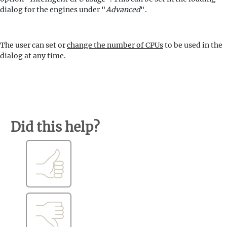
dialog for the engines under "
Advanced
".
The user can set or
change the number of CPUs
to be used in the
dialog at any time.
Did this help?