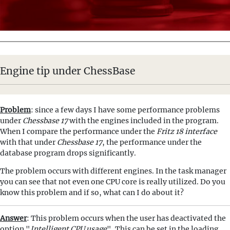
Engine tip under ChessBase
Problem
: since a few days I have some performance problems
under
Chessbase 17
with the engines included in the program.
When I compare the performance under the
Fritz 18 interface
with that under
Chessbase 17
, the performance under the
database program drops significantly.
The problem occurs with different engines. In the task manager
you can see that not even one CPU core is really utilized. Do you
know this problem and if so, what can I do about it?
Answer
: This problem occurs when the user has deactivated the
option "
Intelligent CPU usage
". This can be set in the loading