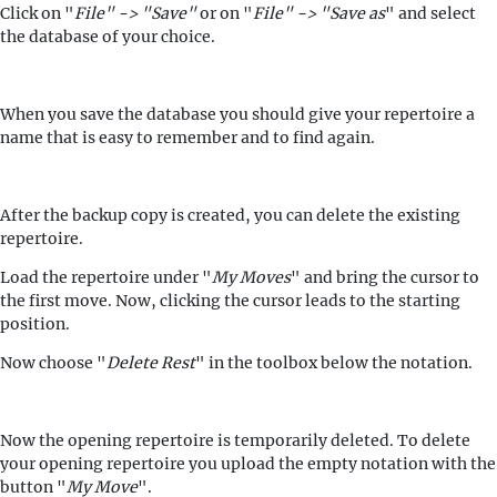
Click on "
File" -> "Save"
or on "
File" -> "Save as
" and select
the database of your choice.
When you save the database you should give your repertoire a
name that is easy to remember and to find again.
After the backup copy is created, you can delete the existing
repertoire.
Load the repertoire under "
My Moves
" and bring the cursor to
the first move. Now, clicking the cursor leads to the starting
position.
Now choose "
Delete Rest
" in the toolbox below the notation.
Now the opening repertoire is temporarily deleted. To delete
your opening repertoire you upload the empty notation with the
button "
My Move
".