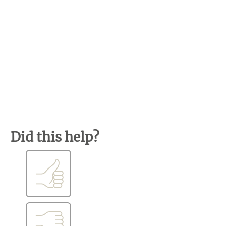
Did this help?