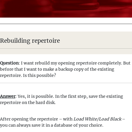
Rebuilding repertoire
Question
: I want rebuild my opening repertoire completely. But
before that I want to make a backup copy of the existing
repertoire. Is this possible?
Answer
: Yes, it is possible. In the first step, save the existing
repertoire on the hard disk.
After opening the repertoire – with
Load White/Load Black
–
you can always save it in a database of your choice.