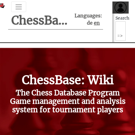
Languages:
ChessBase Support Center
Search
de
en
ChessBase: Wiki
The Chess Database Program
Game management and analysis
system for tournament players