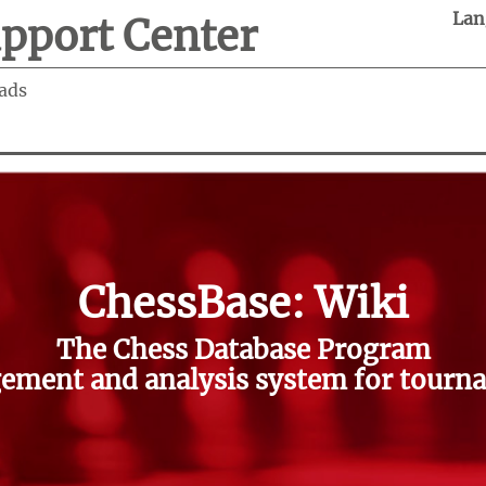
Lan
pport Center
ads
ChessBase: Wiki
The Chess Database Program
ment and analysis system for tourna