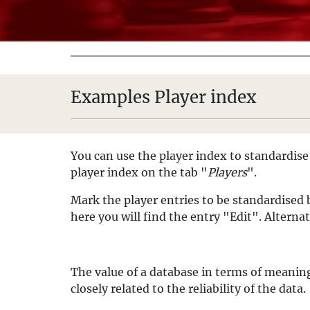
Examples Player index
You can use the player index to standardise 
player index on the tab "
Players
".
Mark the player entries to be standardised
here you will find the entry "Edit". Alterna
The value of a database in terms of meaningf
closely related to the reliability of the data.