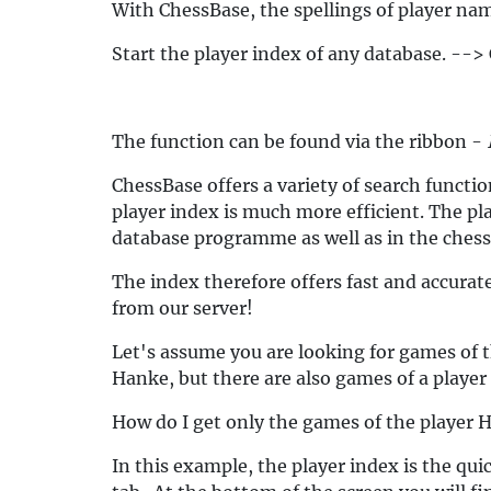
With ChessBase, the spellings of player nam
Start the player index of any database. --> 
The function can be found via the ribbon -
ChessBase offers a variety of search functio
player index is much more efficient. The pla
database programme as well as in the ches
The index therefore offers fast and accurate
from our server!
Let's assume you are looking for games of 
Hanke, but there are also games of a player
How do I get only the games of the player 
In this example, the player index is the qui