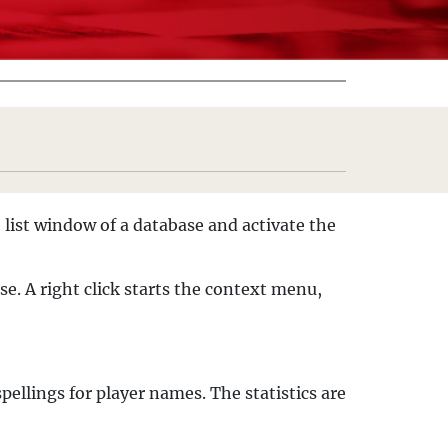
 list window of a database and activate the
e. A right click starts the context menu,
pellings for player names. The statistics are