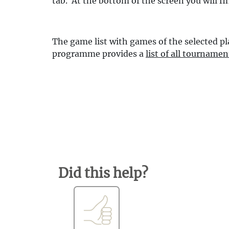
tab. At the bottom of the screen you will fi
The game list with games of the selected pl
programme provides a
list of all tournamen
Did this help?