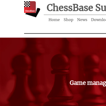
ChessBase Su
Home
Shop
News
Downlo
Game manage