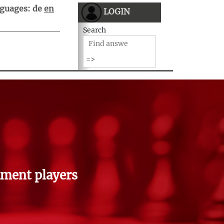
guages:
de
en
LOGIN
Search
ment players