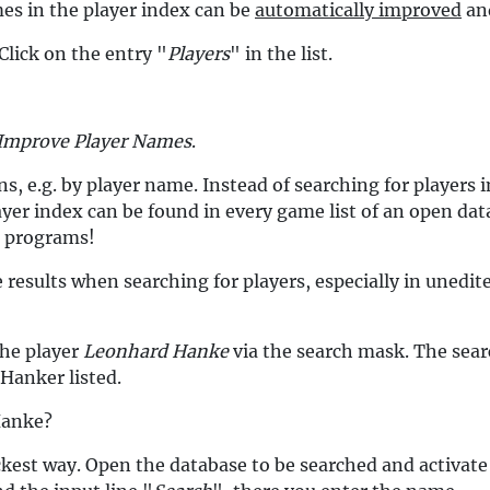
es in the player index can be
automatically improved
and
Click on the entry "
Players
" in the list.
Improve Player Names
.
ns, e.g. by player name. Instead of searching for players
yer index can be found in every game list of an open data
s programs!
 results when searching for players, especially in unedit
the player
Leonhard Hanke
via the search mask. The searc
 Hanker listed.
Hanke?
ckest way. Open the database to be searched and activate 