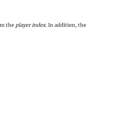
rom the
player index
. In addition, the