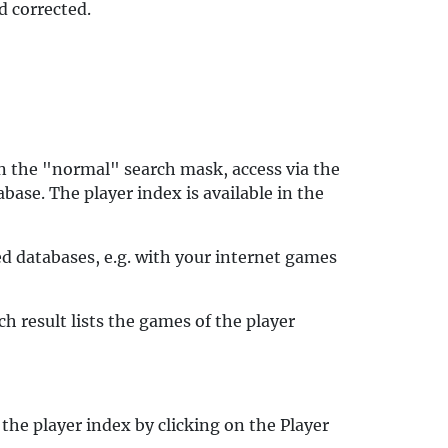
 corrected.
 in the "normal" search mask, access via the
base. The player index is available in the
ed databases, e.g. with your internet games
h result lists the games of the player
the player index by clicking on the Player