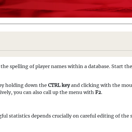
the spelling of player names within a database. Start the
 by holding down the
CTRL key
and clicking with the mous
tively, you can also call up the menu with
F2
.
ul statistics depends crucially on careful editing of the s