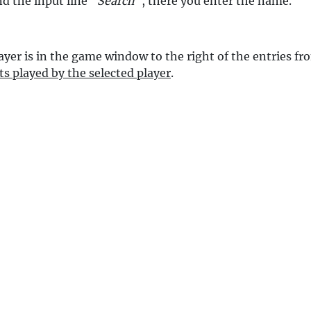
nd the input line "
Search
", there you enter the name.
ayer is in the game window to the right of the entries f
ts played by the selected player
.