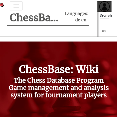
Languages:
ChessBase Support Center
Search
de
en
ChessBase: Wiki
The Chess Database Program
Game management and analysis
system for tournament players