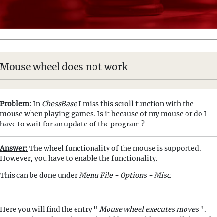
Mouse wheel does not work
Problem
: In
ChessBase
I miss this scroll function with the
mouse when playing games. Is it because of my mouse or do I
have to wait for an update of the program ?
Answer:
The wheel functionality of the mouse is supported.
However, you have to enable the functionality.
This can be done under
Menu File - Options - Misc
.
Here you will find the entry "
Mouse wheel executes moves
".