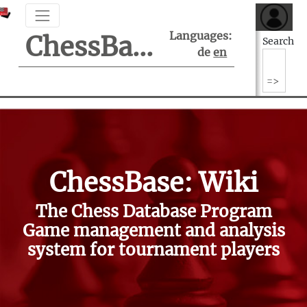
Languages:
ChessBase Support Center
Search
de
en
ChessBase: Wiki
The Chess Database Program
Game management and analysis
system for tournament players