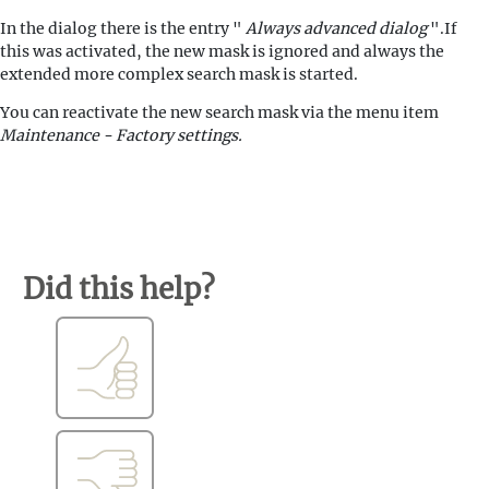
In the dialog there is the entry "
Always advanced dialog
".If
this was activated, the new mask is ignored and always the
extended more complex search mask is started.
You can reactivate the new search mask via the menu item
Maintenance - Factory settings.
Did this help?