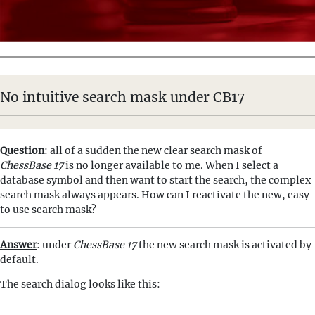
No intuitive search mask under CB17
Question
: all of a sudden the new clear search mask of
ChessBase 17
is no longer available to me. When I select a
database symbol and then want to start the search, the complex
search mask always appears. How can I reactivate the new, easy
to use search mask?
Answer
: under
ChessBase 17
the new search mask is activated by
default.
The search dialog looks like this: