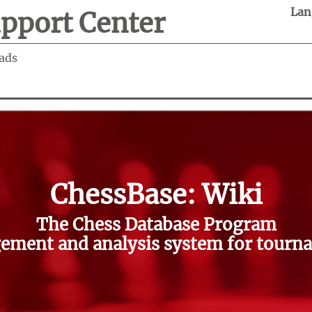
Lan
pport Center
ads
ChessBase: Wiki
The Chess Database Program
ment and analysis system for tourna