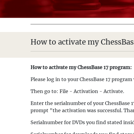
How to activate my ChessBas
How to activate my ChessBase 17 program:
Please log in to your ChessBase 17 program 
Then go to: File - Activation - Activate.
Enter the serialnumber of your ChessBase 17
prompt "the activation was successful. Th
Serialnumber for DVDs you find stated insi