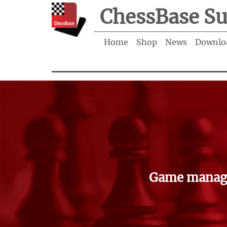
ChessBase Su
Home
Shop
News
Downlo
Game manage