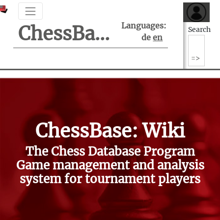
Languages:
ChessBase Support Center
Search
de
en
ChessBase: Wiki
The Chess Database Program
Game management and analysis
system for tournament players