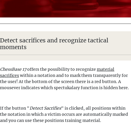
Detect sacrifices and recognize tactical
moments
ChessBase 17
offers the possibility to recognize
material
sacrifices
within a notation and to mark them transparently for
the user! At the bottom of the screen there is a red button. A
mousever indicates which spectukalary function is hidden here.
If the button "
Detect Sacrifies
" is clicked, all positions within
the notation in which a victim occurs are automatically marked
and you can use these positions training material.