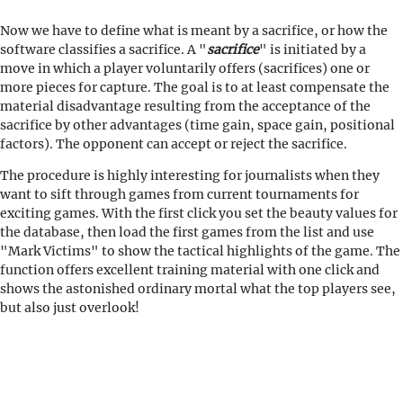
Now we have to define what is meant by a sacrifice, or how the
software classifies a sacrifice. A "
sacrifice
" is initiated by a
move in which a player voluntarily offers (sacrifices) one or
more pieces for capture. The goal is to at least compensate the
material disadvantage resulting from the acceptance of the
sacrifice by other advantages (time gain, space gain, positional
factors). The opponent can accept or reject the sacrifice.
The procedure is highly interesting for journalists when they
want to sift through games from current tournaments for
exciting games. With the first click you set the beauty values for
the database, then load the first games from the list and use
"Mark Victims" to show the tactical highlights of the game. The
function offers excellent training material with one click and
shows the astonished ordinary mortal what the top players see,
but also just overlook!