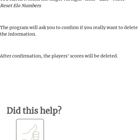
Reset Elo Numbers
The program will ask you to confirm if you really want to delete
the information.
After confirmation, the players' scores will be deleted.
Did this help?