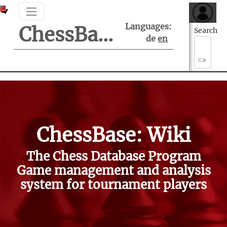
Languages:
ChessBase Support Center
Search
de
en
ChessBase: Wiki
The Chess Database Program
Game management and analysis
system for tournament players