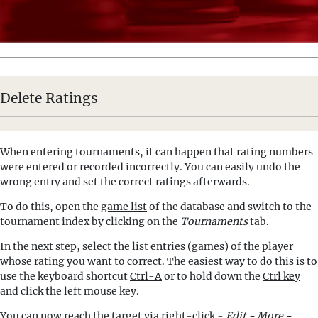
Delete Ratings
When entering tournaments, it can happen that rating numbers
were entered or recorded incorrectly. You can easily undo the
wrong entry and set the correct ratings afterwards.
To do this, open the
game list
of the database and switch to the
tournament index
by clicking on the
Tournaments
tab.
In the next step, select the list entries (games) of the player
whose rating you want to correct. The easiest way to do this is to
use the keyboard shortcut
Ctrl-A
or to hold down the
Ctrl key
and click the left mouse key.
You can now reach the target via right-click -
Edit - More -