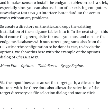
and it makes sense to install the endgame tables on such a stick,
especially since you can also use it on other existing computers.
Nowadays a fast USB 3.0 interface is standard, so the access
works without any problems.
So create a directory on the stick and copy the existing
installation of the endgame tables into it. In the next step - this
is of course the prerequisite for use - you must and can use the
endgame databases with our current programs also from the
USB stick. The configuration to be done is easy to do via the
options, we show this here with the example of the options
dialog of
ChessBase
17.
Menu File - Options - TableBases - Syzgy Engine.
Via the input lines you can set the target path, a click on the
buttons with the three dots also allows the selection of the
target directory via file selection dialog and mouse click.