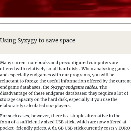
Using Syzygy to save space
Many current notebooks and preconfigured computers are
offered with relatively small hard disks. When analyzing games
and especially endgames with our programs, you will be
reluctant to forego the useful information offered by the current
endgame databases, the
Syzygy endgame tables
. The
disadvantage of these endgame databases: they require a lot of
storage capacity on the hard disk, especially if you use the
elaborately calculated six-players.
For such cases, however, there is a simple alternative in the
form of a sufficiently sized USB stick, which are now offered at
pocket-friendly prices. A
64 GB USB stick
currently costs 7 EURO