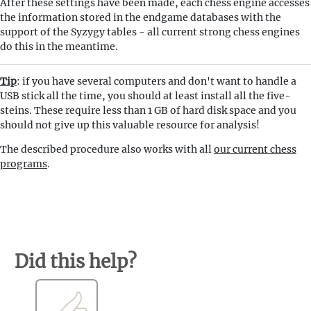
After these settings have been made, each chess engine accesses
the information stored in the endgame databases with the
support of the Syzygy tables - all current strong chess engines
do this in the meantime.
Tip
: if you have several computers and don't want to handle a
USB stick all the time, you should at least install all the five-
steins. These require less than 1 GB of hard disk space and you
should not give up this valuable resource for analysis!
The described procedure also works with all
our current chess
programs
.
Did this help?