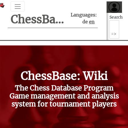
Languages:
ChessBase Support Center
Search
de
en
ChessBase: Wiki
The Chess Database Program
Game management and analysis
system for tournament players