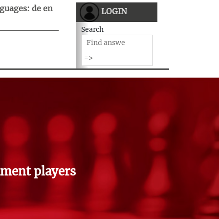
guages:
de
en
LOGIN
Search
ment players