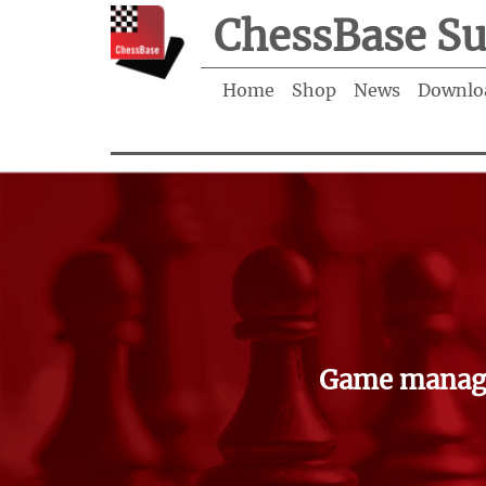
ChessBase Su
Home
Shop
News
Downlo
Game manage