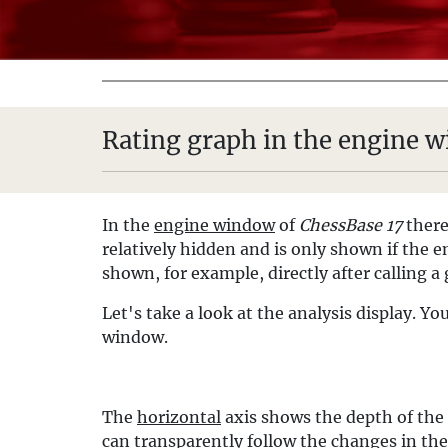
Rating graph in the engine 
In the
engine window
of
ChessBase 17
there
relatively hidden and is only shown if the en
shown, for example, directly after calling 
Let's take a look at the analysis display. 
window.
The
horizontal
axis shows the depth of the
can transparently follow the changes in th