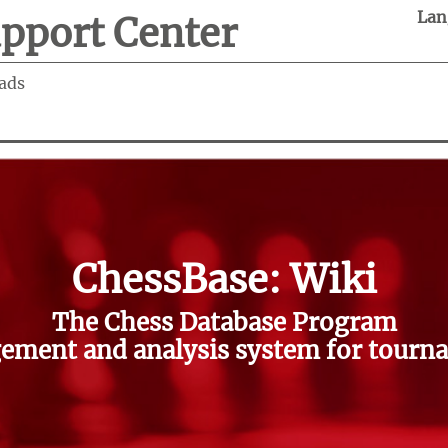
Lan
pport Center
ads
ChessBase: Wiki
The Chess Database Program
ment and analysis system for tourna