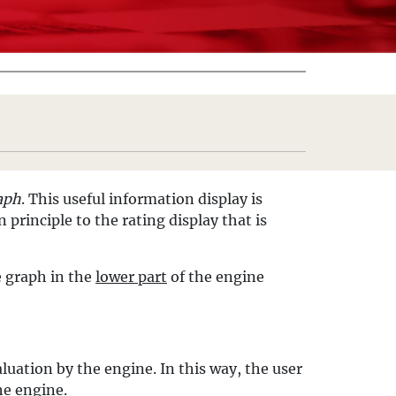
aph
. This useful information display is
 principle to the rating display that is
e graph in the
lower part
of the engine
luation by the engine. In this way, the user
he engine.