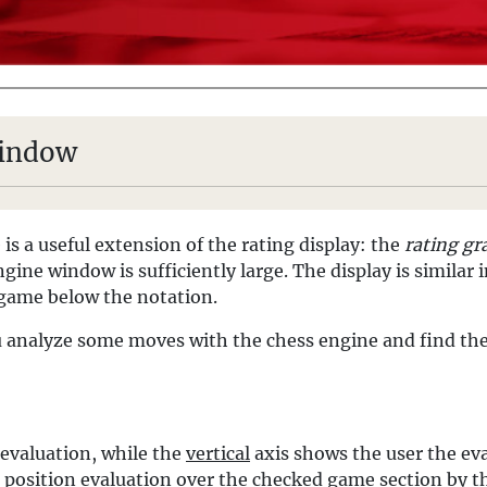
window
 is a useful extension of the rating display: the
rating gr
gine window is sufficiently large. The display is similar in
a game below the notation.
You analyze some moves with the chess engine and find th
 evaluation, while the
vertical
axis shows the user the eva
e position evaluation over the checked game section by t