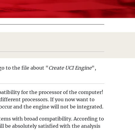
go to the file about "
Create UCI Engine
",
atibility for the processor of the computer!
different processors. If you now want to
 occur and the engine will not be integrated.
stems with broad compatibility. According to
ll be absolutely satisfied with the analysis