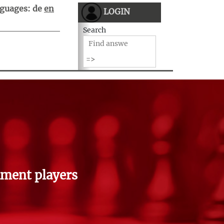
guages:
de
en
LOGIN
Search
ment players