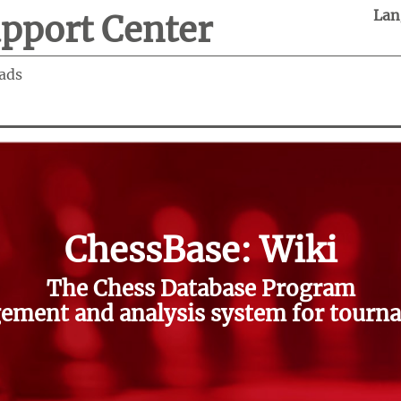
Lan
pport Center
ads
ChessBase: Wiki
The Chess Database Program
ment and analysis system for tourna