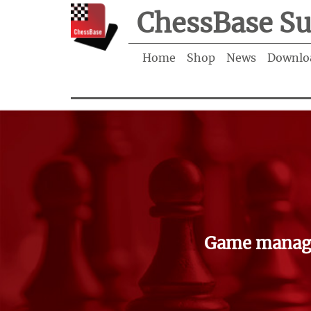
ChessBase Su
Home
Shop
News
Downlo
Game manage