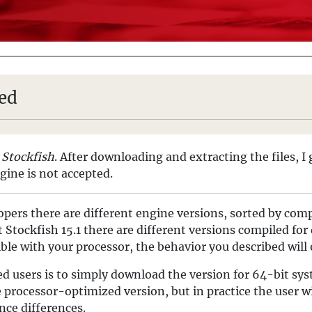
led
e
Stockfish
. After downloading and extracting the files, I 
ngine is not accepted.
pers there are different engine versions, sorted by comp
Stockfish 15.1 there are different versions compiled for 
ible with your processor, the behavior you described will
ed users is to simply download the version for 64-bit sy
e processor-optimized version, but in practice the user wi
nce differences.