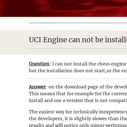
UCI Engine can not be instal
Question
: I can not install the chess engin
but the installation does not start,or the e
Answer
: on the download page of the develo
This means that for example for the current 
install and use a version that is not compat
The easiest way for technically inexperienc
the developers, it is slightly slower than th
results and will notice only minor performa