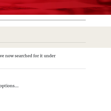
ve now searched for it under
ptions....