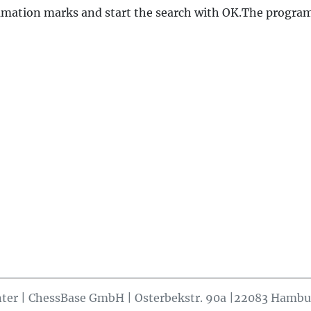
amation marks and start the search with OK.The program
ter | ChessBase GmbH | Osterbekstr. 90a |22083 Hambu