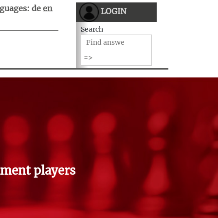
guages:
de
en
LOGIN
Search
ment players