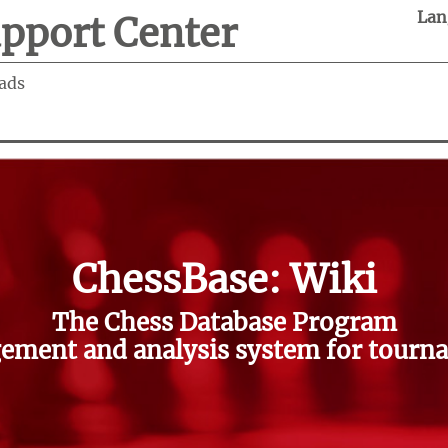
Lan
pport Center
ads
ChessBase: Wiki
The Chess Database Program
ment and analysis system for tourna