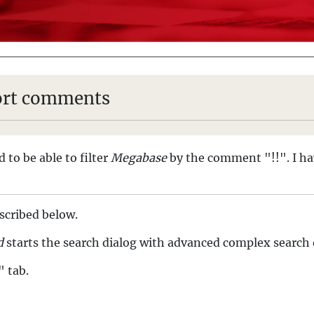
hort comments
 to be able to filter
Megabase
by the comment "!!". I ha
escribed below.
d
starts the search dialog with advanced complex search o
" tab.