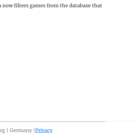
 now filters games from the database that
rg | Germany |
Privacy