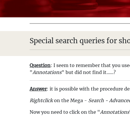
Special search queries for s
Question
: I seem to remember that you used
"
Annotations
" but did not find it......?
Answer
: it is possible with the procedure d
Rightclick
on the Mega -
Search - Advance
Now you need to click on the "
Annotations