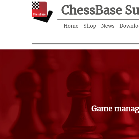
ChessBase Su
Home
Shop
News
Downlo
Game manage