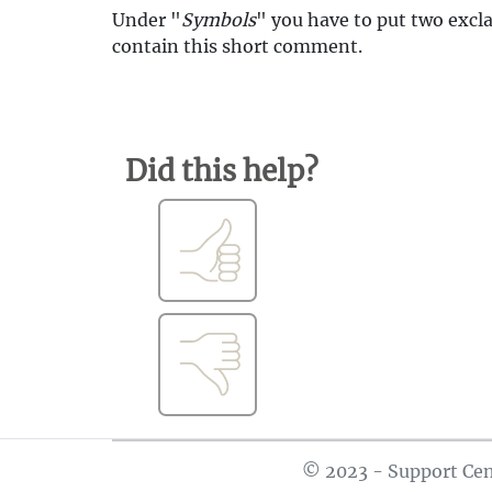
Under "
Symbols
" you have to put two excl
contain this short comment.
Did this help?
© 2023 - Support Cen