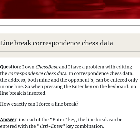
Line break correspondence chess data
Question
: I own
ChessBase
and I have a problem with editing
the
correspondence chess data
. In correspondence chess data,
the address, both mine and the opponent's, can be entered only
in one line. So when pressing the Enter key on the keyboard, no
line break is inserted.
How exactly can I force a line break?
Answer
: instead of the "Enter" key, the line break can be
entered with the "
Ctrl-Enter
" key combination.