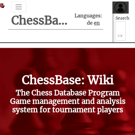
Languages:
ChessBase Support Center
Search
de
en
ChessBase: Wiki
The Chess Database Program
Game management and analysis
system for tournament players