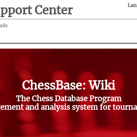
Lan
pport Center
ads
ChessBase: Wiki
The Chess Database Program
ment and analysis system for tourna