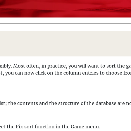
exibly
. Most often, in practice, you will want to sort the
ist, you can now click on the column entries to choose fr
 list; the contents and the structure of the database are 
lect the Fix sort function in the Game menu.