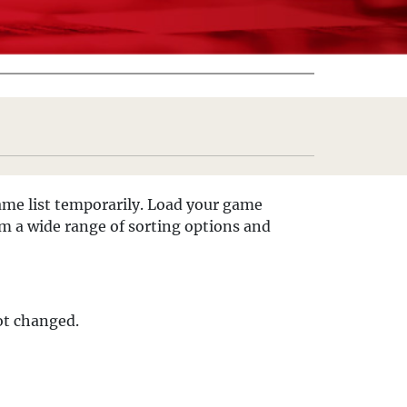
 game list temporarily. Load your game
om a wide range of sorting options and
not changed.