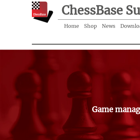
ChessBase Su
Home
Shop
News
Downlo
Game manage