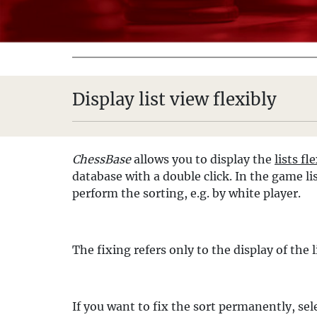
Display list view flexibly
ChessBase
allows you to display the
lists fl
database with a double click. In the game l
perform the sorting, e.g. by white player.
The fixing refers only to the display of the
If you want to fix the sort permanently, se