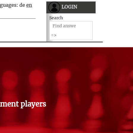
guages:
de
en
LOGIN
Search
ment players