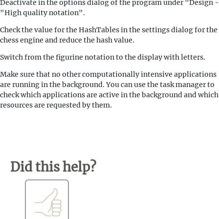
Deactivate in the options dialog of the program under "Design -
"High quality notation".
Check the value for the HashTables in the settings dialog for the
chess engine and reduce the hash value.
Switch from the figurine notation to the display with letters.
Make sure that no other computationally intensive applications
are running in the background. You can use the task manager to
check which applications are active in the background and which
resources are requested by them.
Did this help?