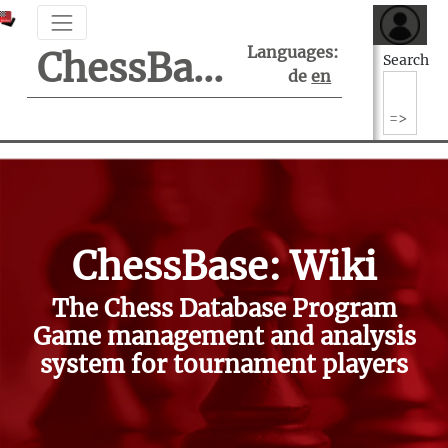
Languages:
ChessBase Support Center
Search
de
en
ChessBase: Wiki
The Chess Database Program
Game management and analysis
system for tournament players