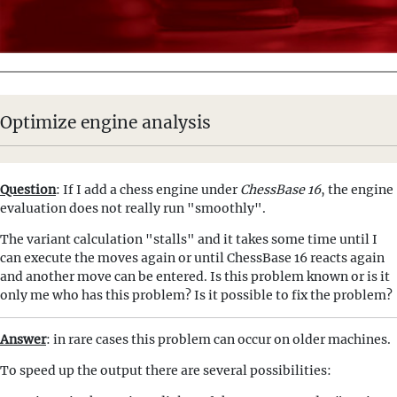
Optimize engine analysis
Question
: If I add a chess engine under
ChessBase 16
, the engine
evaluation does not really run "smoothly".
The variant calculation "stalls" and it takes some time until I
can execute the moves again or until ChessBase 16 reacts again
and another move can be entered. Is this problem known or is it
only me who has this problem? Is it possible to fix the problem?
Answer
: in rare cases this problem can occur on older machines.
To speed up the output there are several possibilities: