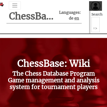
Languages:
ChessBase Support Center
Search
de
en
ChessBase: Wiki
The Chess Database Program
Game management and analysis
system for tournament players