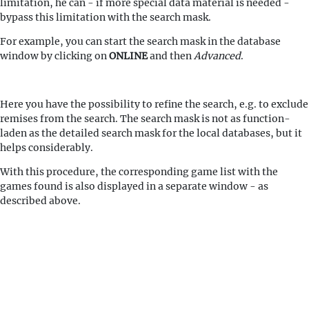
limitation, he can - if more special data material is needed -
bypass this limitation with the search mask.
For example, you can start the search mask in the database
window by clicking on
ONLINE
and then
Advanced
.
Here you have the possibility to refine the search, e.g. to exclude
remises from the search. The search mask is not as function-
laden as the detailed search mask for the local databases, but it
helps considerably.
With this procedure, the corresponding game list with the
games found is also displayed in a separate window - as
described above.