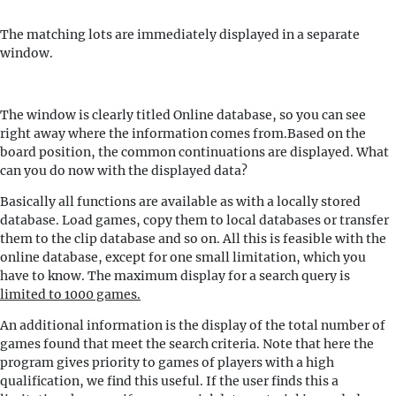
The matching lots are immediately displayed in a separate
window.
The window is clearly titled Online database, so you can see
right away where the information comes from.Based on the
board position, the common continuations are displayed. What
can you do now with the displayed data?
Basically all functions are available as with a locally stored
database. Load games, copy them to local databases or transfer
them to the clip database and so on. All this is feasible with the
online database, except for one small limitation, which you
have to know. The maximum display for a search query is
limited to 1000 games.
An additional information is the display of the total number of
games found that meet the search criteria. Note that here the
program gives priority to games of players with a high
qualification, we find this useful. If the user finds this a