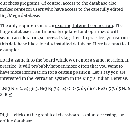
our chess programs. Of course, access to the database also
makes sense for users who have access to the carefully edited
Big/Mega database.
The only requirement is an
existing Internet connection
. The
huge database is continuously updated and optimized with
search accelerators,so access is lag-free. In practice, you can use
this database like a locally installed database. Here is a practical
example:
Load a game into the board window or enter a game notation. In
practice, it will probably happen more often that you want to
have more information for a certain position. Let's say you are
interested in the Petrosian system in the King's Indian Defense.
1.Nf3 Nf6 2. c4 g6 3. Nc3 Bg7 4. e4 O-O 5. d4 d6 6. Be2 e5 7. d5 Na6
8. Bg5
Right-click on the graphical chessboard to start accessing the
online database.