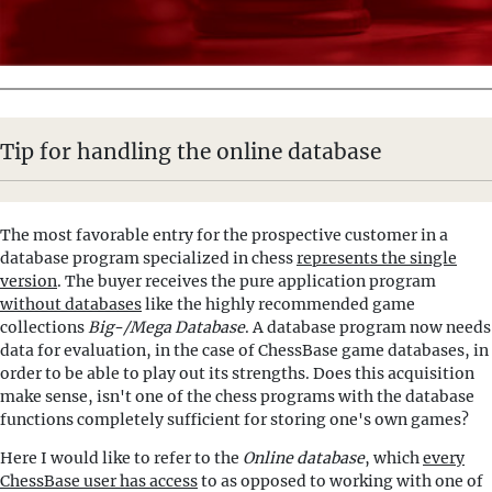
Tip for handling the online database
The most favorable entry for the prospective customer in a
database program specialized in chess
represents the single
version
. The buyer receives the pure application program
without databases
like the highly recommended game
collections
Big-/Mega Database
. A database program now needs
data for evaluation, in the case of ChessBase game databases, in
order to be able to play out its strengths. Does this acquisition
make sense, isn't one of the chess programs with the database
functions completely sufficient for storing one's own games?
Here I would like to refer to the
Online database
, which
every
ChessBase user has access
to as opposed to working with one of