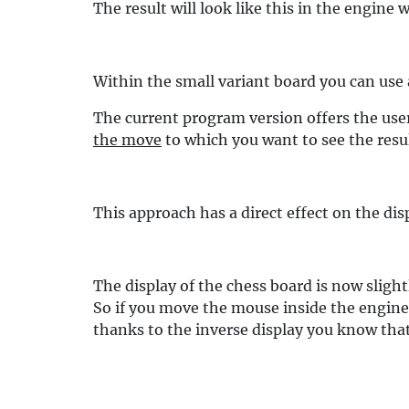
The result will look like this in the engine
Within the small variant board you can use a
The current program version offers the use
the move
to which you want to see the resu
This approach has a direct effect on the di
The display of the chess board is now slig
So if you move the mouse inside the engine
thanks to the inverse display you know that