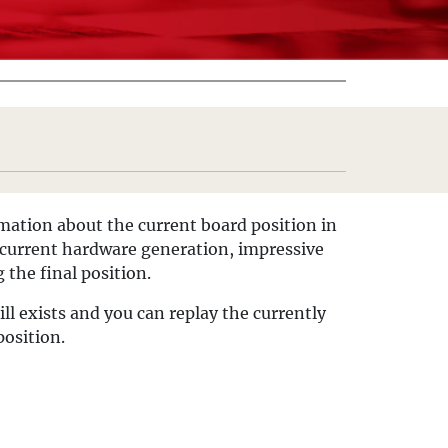
ormation about the current board position in
e current hardware generation, impressive
 the final position.
till exists and you can replay the currently
position.