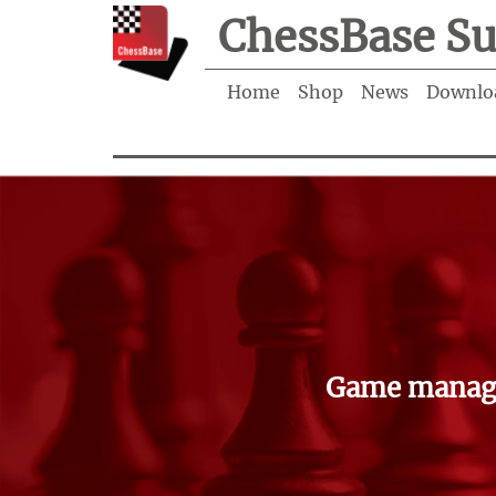
ChessBase Su
Home
Shop
News
Downlo
Game manage