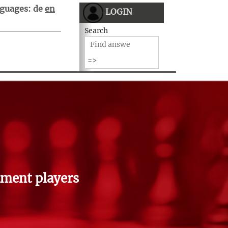
guages:
de
en
LOGIN
Search
ment players