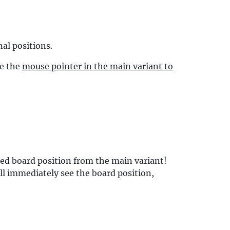
al positions.
ve the
mouse pointer in the main variant to
ed board position from the main variant!
ll immediately see the board position,