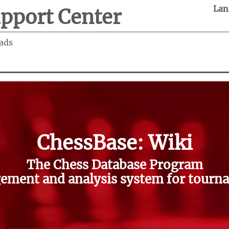
Lan
pport Center
ads
ChessBase: Wiki
The Chess Database Program
ment and analysis system for tourna