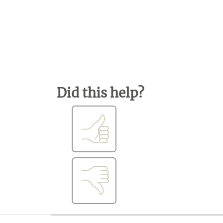
Did this help?