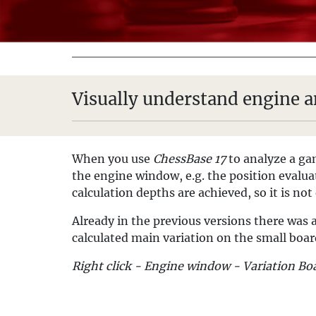
Visually understand engine a
When you use
ChessBase 17
to analyze a g
the engine window, e.g. the position evalua
calculation depths are achieved, so it is not
Already in the previous versions there was a
calculated main variation on the small boar
Right click - Engine window - Variation Bo