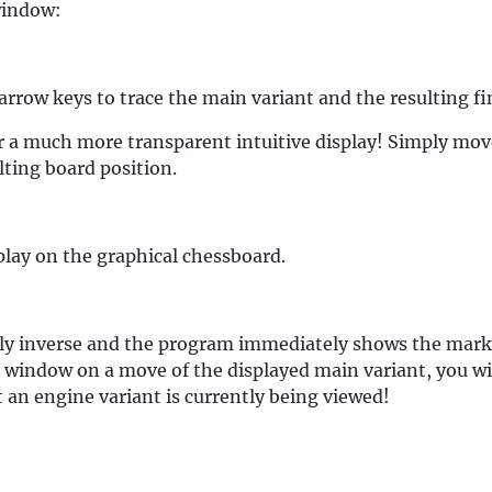
 window:
rrow keys to trace the main variant and the resulting fin
r a much more transparent intuitive display! Simply mo
lting board position.
splay on the graphical chessboard.
htly inverse and the program immediately shows the mark
 window on a move of the displayed main variant, you wi
 an engine variant is currently being viewed!