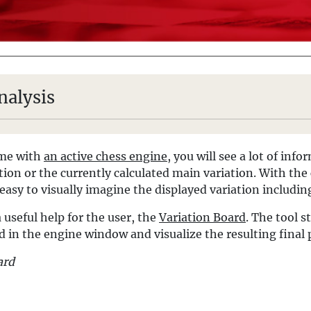
nalysis
ame with
an active chess engine
, you will see a lot of inf
tion or the currently calculated main variation. With th
 easy to visually imagine the displayed variation including
 useful help for the user, the
Variation Board
. The tool s
d in the engine window and visualize the resulting final 
ard