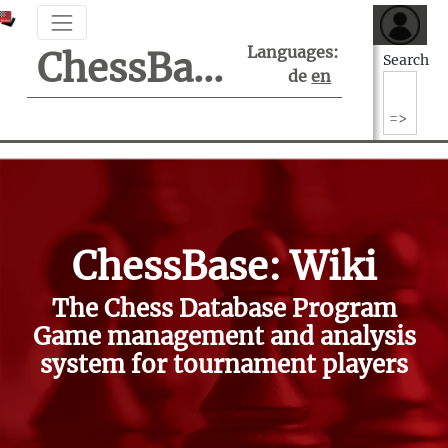
Languages:
ChessBase Support Center
Search
de
en
ChessBase: Wiki
The Chess Database Program
Game management and analysis
system for tournament players