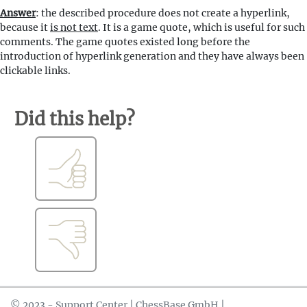
Answer
: the described procedure does not create a hyperlink,
because it
is not text
. It is a game quote, which is useful for such
comments. The game quotes existed long before the
introduction of hyperlink generation and they have always been
clickable links.
Did this help?
© 2023 - Support Center | ChessBase GmbH |