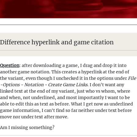
Difference hyperlink and game citation
Question
: after downloading a game, I drag and drop it into
another game notation. This creates a hyperlink at the end of
the variant, even though I unchecked it in the options under
File
-Options - Notation - Create Game Links
. I don't want any
linked text at the end of my variant, just who vs whom, where
and when, not underlined, and most importantly I want to be
able to edit this as text as before. What I get now as underlined
game information, I can't find so far neither under text before
move nor under text after move.
Am I missing something?