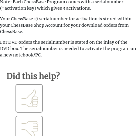
Note: Each ChessBase Program comes with a serialnumber
(=activation key) which gives 3 activations.
Your ChessBase 17 serialnumber for activation is stored within
your ChessBase Shop Account for your download orders from
ChessBase.
For DVD orders the serialnumber is stated on the inlay of the
DVD box. The serialnumber is needed to activate the program on
a new notebook/PC.
Did this help?