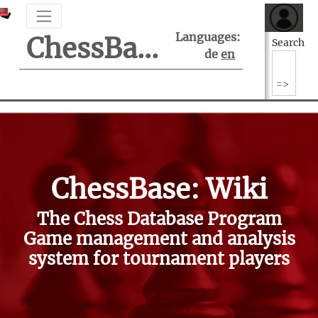
Languages:
ChessBase Support Center
Search
de
en
ChessBase: Wiki
The Chess Database Program
Game management and analysis
system for tournament players