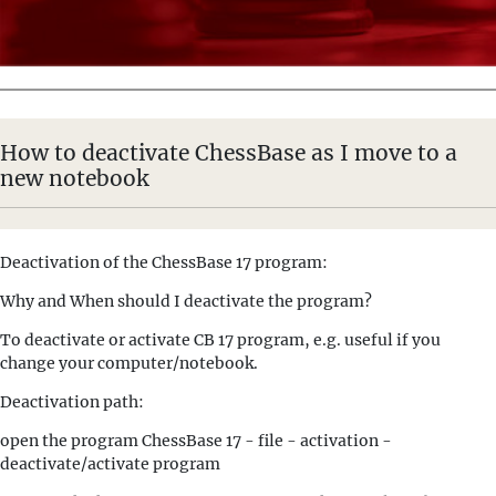
How to deactivate ChessBase as I move to a
new notebook
Deactivation of the ChessBase 17 program:
Why and When should I deactivate the program?
To deactivate or activate CB 17 program, e.g. useful if you
change your computer/notebook.
Deactivation path:
open the program ChessBase 17 - file - activation -
deactivate/activate program