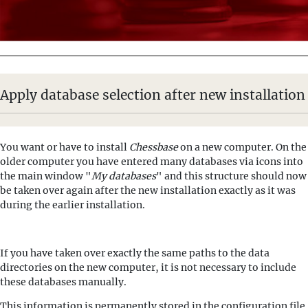
Apply database selection after new installation
You want or have to install
Chessbase
on a new computer. On the
older computer you have entered many databases via icons into
the main window "
My databases
" and this structure should now
be taken over again after the new installation exactly as it was
during the earlier installation.
If you have taken over exactly the same paths to the data
directories on the new computer, it is not necessary to include
these databases manually.
This information is permanently stored in the configuration file