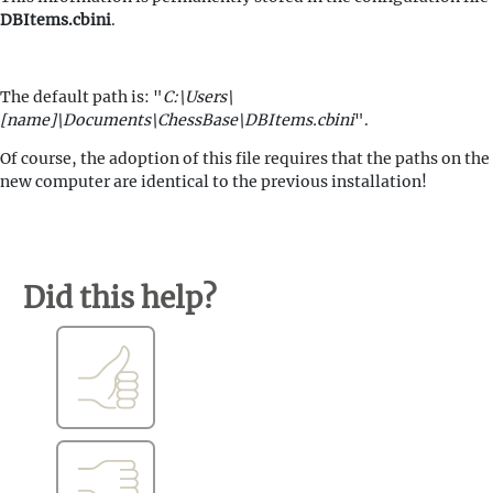
DBItems.cbini
.
The default path is: "
C:\Users\
[name]\Documents\ChessBase\DBItems.cbini
".
Of course, the adoption of this file requires that the paths on the
new computer are identical to the previous installation!
Did this help?