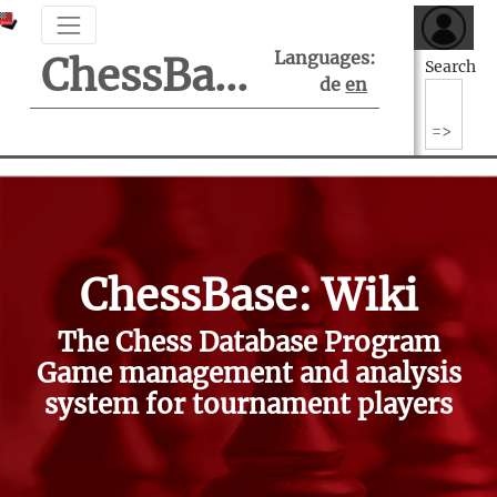
Languages:
ChessBase Support Center
Search
de
en
ChessBase: Wiki
The Chess Database Program
Game management and analysis
system for tournament players