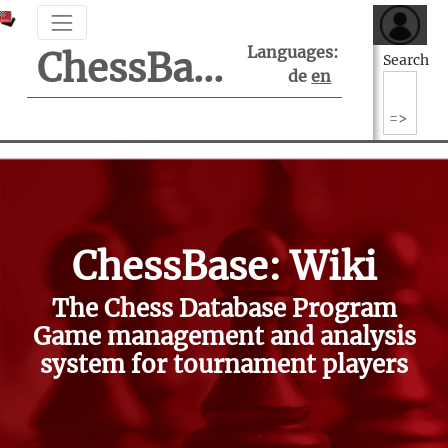
Languages:
ChessBase Support Center
Search
de
en
ChessBase: Wiki
The Chess Database Program
Game management and analysis
system for tournament players