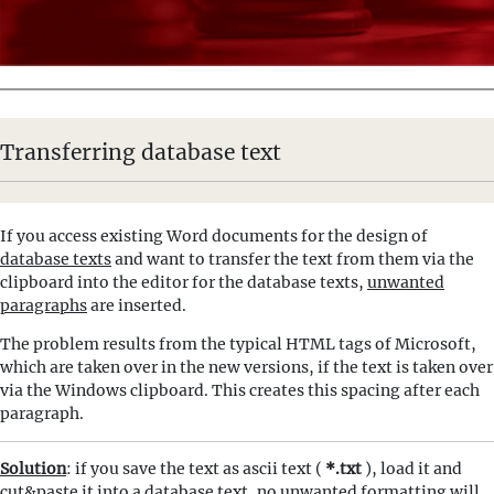
Transferring database text
If you access existing Word documents for the design of
database texts
and want to transfer the text from them via the
clipboard into the editor for the database texts,
unwanted
paragraphs
are inserted.
The problem results from the typical HTML tags of Microsoft,
which are taken over in the new versions, if the text is taken over
via the Windows clipboard. This creates this spacing after each
paragraph.
Solution
: if you save the text as ascii text (
*.txt
), load it and
cut&paste it into a database text, no unwanted formatting will