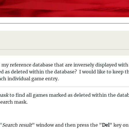
my reference database that are inversely displayed with 
ed as deleted within the database? I would like to keep 
ach individual game entry.
mask
to find all games marked as deleted within the data
 search mask.
"
Search result
" window and then press the "
Del
" key on