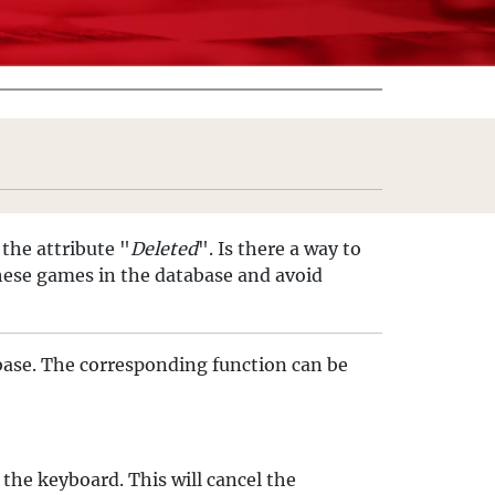
the attribute "
Deleted
". Is there a way to
these games in the database and avoid
base. The corresponding function can be
 the keyboard. This will cancel the