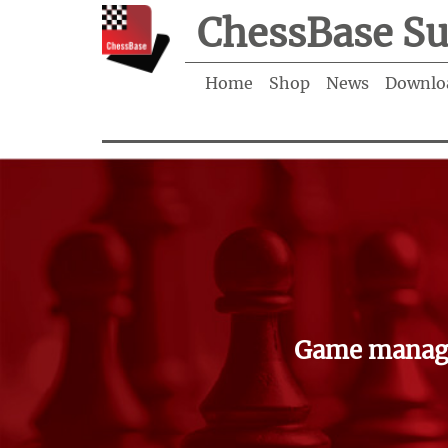
ChessBase Su
Home
Shop
News
Downlo
Game manage