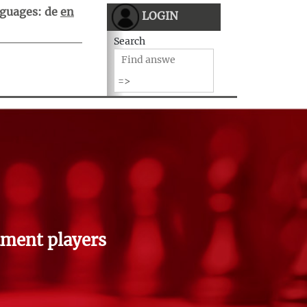
guages:
de
en
LOGIN
Search
ment players