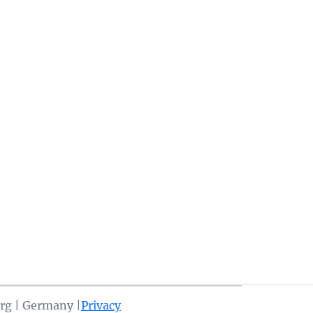
rg | Germany |
Privacy