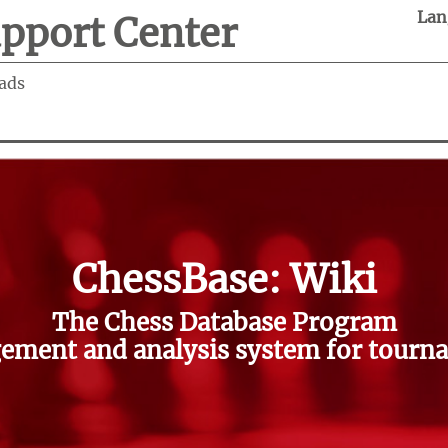
Lan
pport Center
ads
ChessBase: Wiki
The Chess Database Program
ment and analysis system for tourna