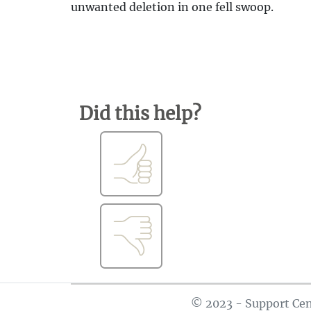
unwanted deletion in one fell swoop.
Did this help?
© 2023 - Support Cen