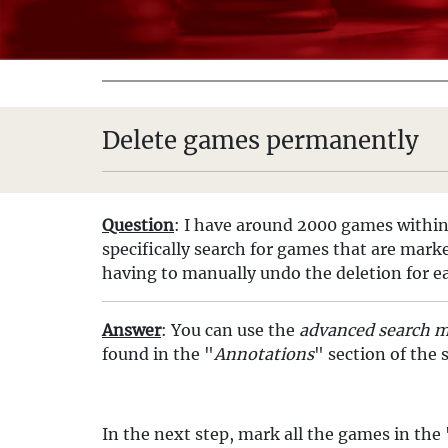
Delete games permanently
Question
: I have around 2000 games within 
specifically search for games that are mark
having to manually undo the deletion for e
Answer
: You can use the
advanced search 
found in the "
Annotations
" section of the
In the next step, mark all the games in the 