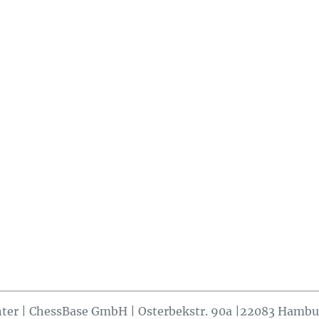
ter | ChessBase GmbH | Osterbekstr. 90a |22083 Hambu