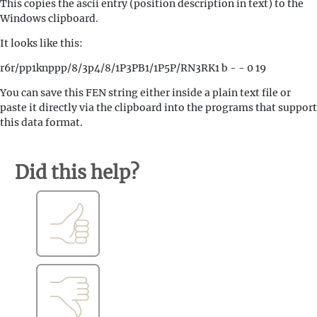
This copies the ascii entry (position description in text) to the
Windows clipboard.
It looks like this:
r6r/pp1knppp/8/3p4/8/1P3PB1/1P5P/RN3RK1 b - - 0 19
You can save this FEN string either inside a plain text file or
paste it directly via the clipboard into the programs that support
this data format.
Did this help?