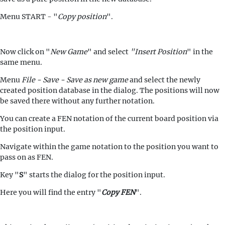
Menu START - "
Copy position
".
Now click on "
New Game
" and select
"Insert Position
" in the
same menu.
Menu
File - Save - Save as new game
and select the newly
created position database in the dialog. The positions will now
be saved there without any further notation.
You can create a FEN notation of the current board position via
the position input.
Navigate within the game notation to the position you want to
pass on as FEN.
Key "
S
" starts the dialog for the position input.
Here you will find the entry "
Copy FEN
".