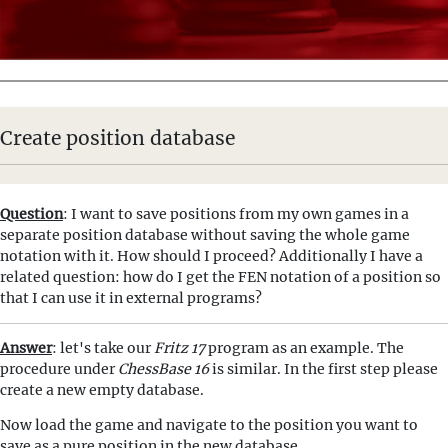
Create position database
Question
: I want to save positions from my own games in a
separate position database without saving the whole game
notation with it. How should I proceed? Additionally I have a
related question: how do I get the FEN notation of a position so
that I can use it in external programs?
Answer
: let's take our
Fritz 17
program as an example. The
procedure under
ChessBase 16
is similar. In the first step please
create a new empty database.
Now load the game and navigate to the position you want to
save as a pure position in the new database.