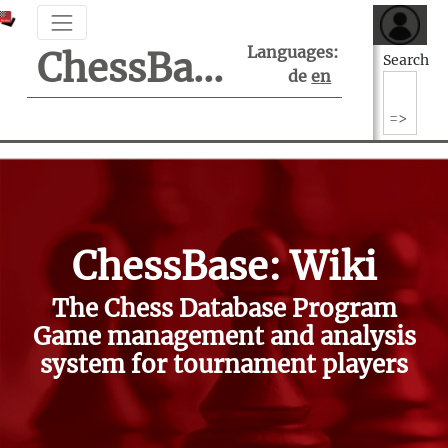
Languages:
ChessBase Support Center
Search
de
en
ChessBase: Wiki
The Chess Database Program
Game management and analysis
system for tournament players