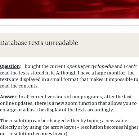
Database texts unreadable
Question
: I bought the current
opening encyclopedia
and I can't
read the texts stored in it. Although I have a large monitor, the
texts are displayed in a small format that makes it impossible to
read the contents.
Answer
: In all current versions of our programs, after the last
online updates, there is a new zoom function that allows you to
enlarge or adjust the display of the texts accordingly.
The resolution can be changed either by typing a new value
directly or by using the arrow keys (+ resolution becomes higher
or - resolution becomes lower).