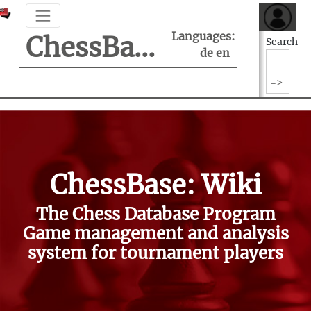
Languages:
ChessBase Support Center
Search
de
en
ChessBase: Wiki
The Chess Database Program
Game management and analysis
system for tournament players