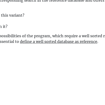
responding search in the reference database and offers 
this variant?
 it?
possibilities of the program, which require a well sorted
essential to
define a well sorted database as reference
.