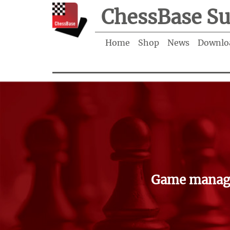
ChessBase Su
Home
Shop
News
Downlo
Game manage