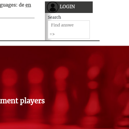
guages:
de
en
LOGIN
Search
ment players