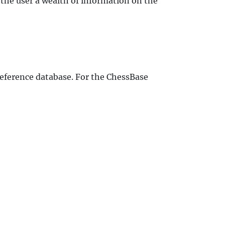
the user a wealth of information on the
 reference database. For the ChessBase