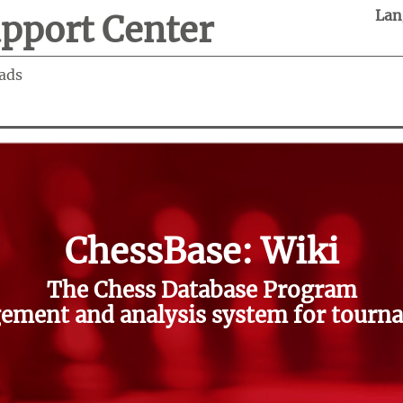
Lan
pport Center
ads
ChessBase: Wiki
The Chess Database Program
ment and analysis system for tourna