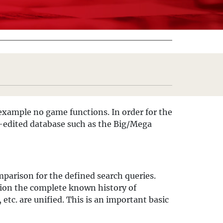
example no game functions. In order for the
ll-edited database such as the Big/Mega
omparison for the defined search queries.
sion the complete known history of
etc. are unified. This is an important basic