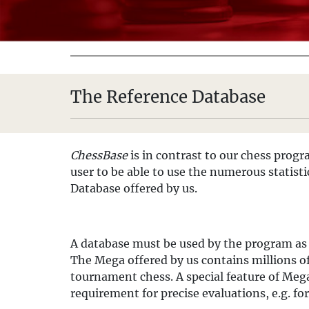
The Reference Database
ChessBase
is in contrast to our chess progr
user to be able to use the numerous statisti
Database offered by us.
A database must be used by the program as
The Mega offered by us contains millions o
tournament chess. A special feature of Mega 
requirement for precise evaluations, e.g. for 