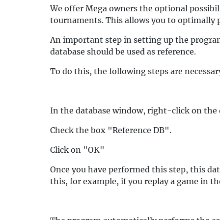
We offer Mega owners the optional possibil
tournaments. This allows you to optimally 
An important step in setting up the program
database should be used as reference.
To do this, the following steps are necessar
In the database window, right-click on the 
Check the box "Reference DB".
Click on "OK"
Once you have performed this step, this dat
this, for example, if you replay a game in 