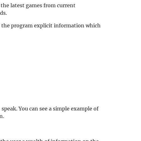
 the latest games from current
ds.
e the program explicit information which
o speak. You can see a simple example of
n.