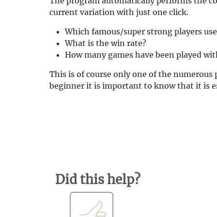
The program automatically performs the cor
current variation with just one click.
Which famous/super strong players use 
What is the win rate?
How many games have been played with
This is of course only one of the numerous 
beginner it is important to know that it is 
Did this help?