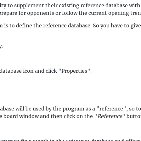
ity to supplement their existing reference database with
prepare for opponents or follow the current opening tren
 is to define the reference database. So you have to giv
y.
database icon and click "Properties".
abase will be used by the program as a "reference", so t
the board window and then click on the "
Reference
" butto