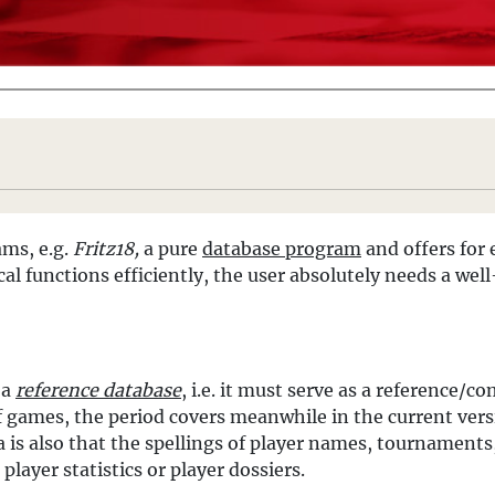
ams, e.g.
Fritz18,
a pure
database program
and offers for 
cal functions efficiently, the user absolutely needs a we
 a
reference database
, i.e. it must serve as a reference/c
f games, the period covers meanwhile in the current ver
is also that the spellings of player names, tournaments, 
player statistics or player dossiers.