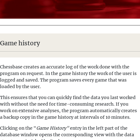
Game history
Chessbase creates an accurate log of the work done with the
program on request. In the game history the work of the user is
logged and saved. The program saves every game that was
loaded by the user.
This ensures that you can quickly find the data you last worked
with without the need for time-consuming research. If you
work on extensive analyses, the program automatically creates
a backup copy in the game history at intervals of 10 minutes.
Clicking on the "
Game History"
entry in the left part of the
database window opens the corresponding view with the data