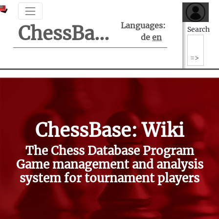
Languages:
ChessBase Support Center
Search
de
en
ChessBase: Wiki
The Chess Database Program
Game management and analysis
system for tournament players