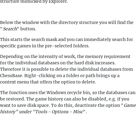
structure mimicked by Explorer.
Below the window with the directory structure you will find the
"
Search
" button.
This starts the search mask and you can immediately search for
specific games in the pre-selected folders.
Depending on the intensity of work, the memory requirement
for the individual databases on the hard disk increases.
Therefore it is possible to delete the individual databases from
ChessBase. Right-clicking on a folder or path brings up a
context menu that offers the option to delete.
The function uses the Windows recycle bin, so the databases can
be restored. The game history can also be disabled, e.g. if you
want to save disk space. To do this, deactivate the option "
Game
history" under "Tools - Options - Misc
".