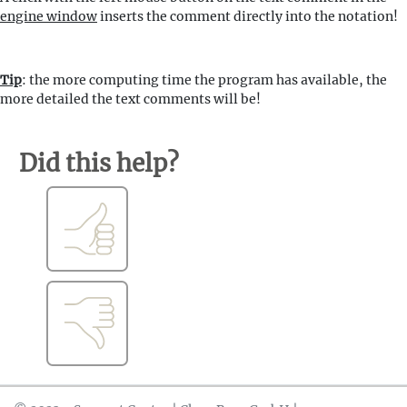
engine window
inserts the comment directly into the notation!
Tip
: the more computing time the program has available, the
more detailed the text comments will be!
Did this help?