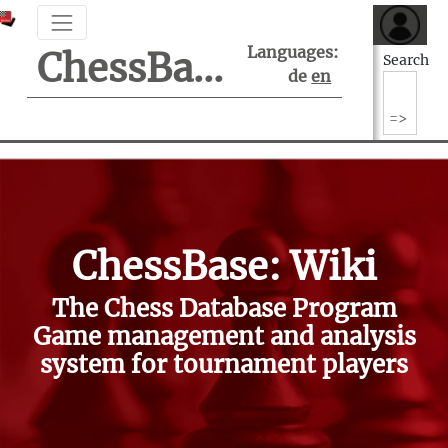
Languages:
ChessBase Support Center
Search
de
en
ChessBase: Wiki
The Chess Database Program
Game management and analysis
system for tournament players