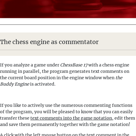
The chess engine as commentator
If you analyze a game under
ChessBase 17
with a chess engine
running in parallel, the program generates text comments on
the current board position in the engine window when
the
Buddy Engine
is activated.
If you like to actively use the numerous commenting functions
of the program, you will be pleased to know that you can easily
transfer these
text comments into the game notation
, edit them
and save them permanently together with the game notation!
A click with the left mouse button on the text comment in the