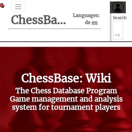
Languages:
ChessBase Support Center
Search
de
en
ChessBase: Wiki
The Chess Database Program
Game management and analysis
system for tournament players