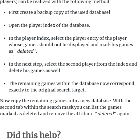
players) can be realized with the following method.
First create a backup copy of the used database!
Open the player index of the database.
In the player index, select the player entry of the player
whose games should not be displayed and mark his games
as "
deleted
".
In the next step, select the second player from the index and
delete his games as well.
The remaining games within the database now correspond
exactly to the original search target.
Now copy the remaining games into a new database. With the
second tab within the search mask you can list the games
marked as deleted and remove the attribute "
deleted
" again.
Did this help?