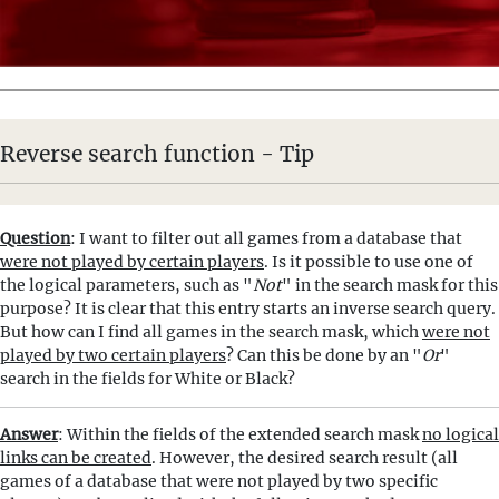
Reverse search function - Tip
Question
: I want to filter out all games from a database that
were not played by certain players
. Is it possible to use one of
the logical parameters, such as "
Not
" in the search mask for this
purpose? It is clear that this entry starts an inverse search query.
But how can I find all games in the search mask, which
were not
played by two certain players
? Can this be done by an "
Or
"
search in the fields for White or Black?
Answer
: Within the fields of the extended search mask
no logical
links can be created
. However, the desired search result (all
games of a database that were not played by two specific