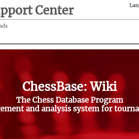
Lan
pport Center
ads
ChessBase: Wiki
The Chess Database Program
ment and analysis system for tourna