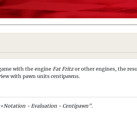
a game with the engine
Fat Fritz
or other engines, the resu
l view with pawn units centipawns.
s+Notation - Evaluation - Centipawn"
.