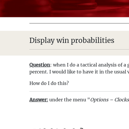
Display win probabilities
Question
: when I do a tactical analysis of 
percent. I would like to have it in the usua
How do I do this?
Answer:
under the menu "
Options – Clock