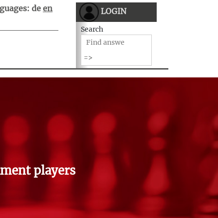
guages:
de
en
LOGIN
Search
ment players