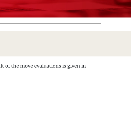
lt of the move evaluations is given in