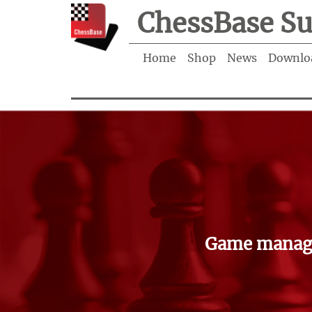
ChessBase Su
Home
Shop
News
Downlo
Game manage