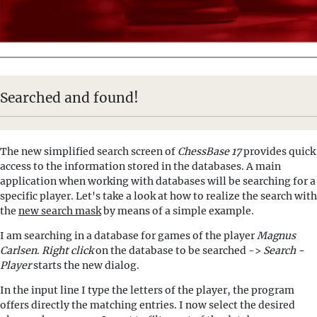
Searched and found!
The new simplified search screen of
ChessBase 17
provides quick
access to the information stored in the databases. A main
application when working with databases will be searching for a
specific player. Let's take a look at how to realize the search with
the
new search mask
by means of a simple example.
I am searching in a database for games of the player
Magnus
Carlsen
.
Right click
on the database to be searched ->
Search -
Player
starts the new dialog.
In the input line I type the letters of the player, the program
offers directly the matching entries. I now select the desired