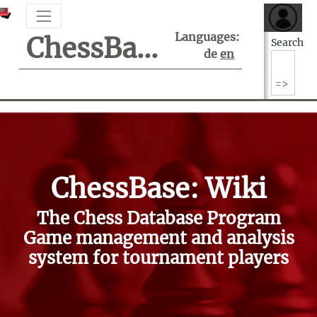
Languages:
ChessBase Support Center
Search
de
en
ChessBase: Wiki
The Chess Database Program
Game management and analysis
system for tournament players