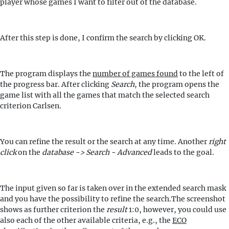
player whose games I want to filter out of the database.
After this step is done, I confirm the search by clicking OK.
The program displays the
number of games found
to the left of
the progress bar. After clicking
Search
, the program opens the
game list with all the games that match the selected search
criterion Carlsen.
You can refine the result or the search at any time. Another
right
click
on the
database -> Search - Advanced
leads to the goal.
The input given so far is taken over in the extended search mask
and you have the possibility to refine the search.The screenshot
shows as further criterion the
result
1:0, however, you could use
also each of the other available criteria, e.g., the
ECO