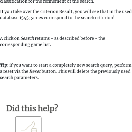
classification
for the refinement of the search.
If you take over the criterion Result, you will see that in the used
database 1545 games correspond to the search criterion!
A click on
Search
returns - as described before - the
corresponding game list.
Tip
: if you want to start
a completely new search
query, perform
a reset via the
Reset
button. This will delete the previously used
search parameters.
Did this help?