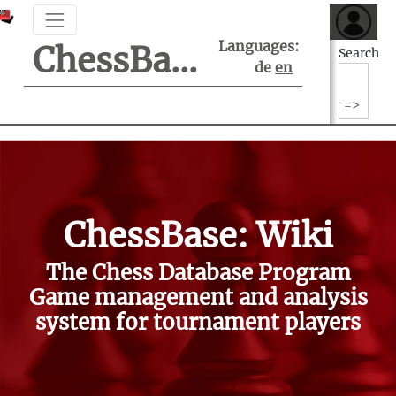
Languages:
ChessBase Support Center
Search
de
en
ChessBase: Wiki
The Chess Database Program
Game management and analysis
system for tournament players