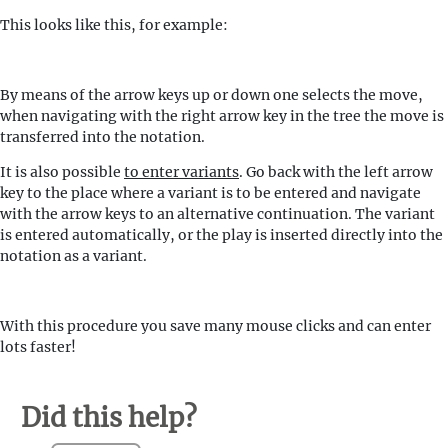
This looks like this, for example:
By means of the arrow keys up or down one selects the move,
when navigating with the right arrow key in the tree the move is
transferred into the notation.
It is also possible
to enter variants
. Go back with the left arrow
key to the place where a variant is to be entered and navigate
with the arrow keys to an alternative continuation. The variant
is entered automatically, or the play is inserted directly into the
notation as a variant.
With this procedure you save many mouse clicks and can enter
lots faster!
Did this help?