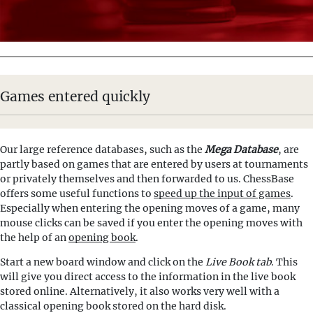
Games entered quickly
Our large reference databases, such as the
Mega Database
, are
partly based on games that are entered by users at tournaments
or privately themselves and then forwarded to us. ChessBase
offers some useful functions to
speed up the input of games
.
Especially when entering the opening moves of a game, many
mouse clicks can be saved if you enter the opening moves with
the help of an
opening book
.
Start a new board window and click on the
Live Book tab
. This
will give you direct access to the information in the live book
stored online. Alternatively, it also works very well with a
classical opening book stored on the hard disk.