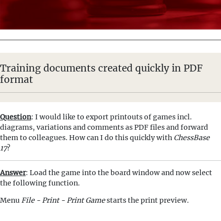
Training documents created quickly in PDF
format
Question
: I would like to export printouts of games incl.
diagrams, variations and comments as PDF files and forward
them to colleagues. How can I do this quickly with
ChessBase
17
?
Answer
: Load the game into the board window and now select
the following function.
Menu
File - Print - Print Game
starts the print preview.