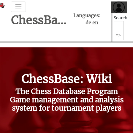
Languages:
ChessBase Support Center
Search
de
en
ChessBase: Wiki
The Chess Database Program
Game management and analysis
system for tournament players