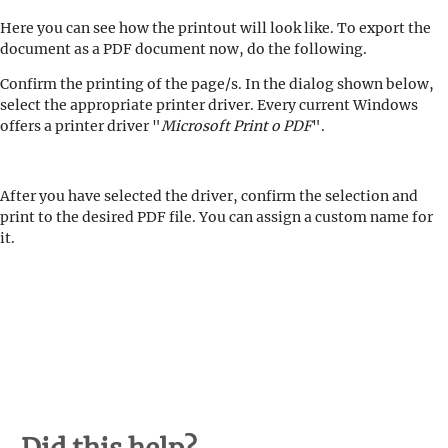
Here you can see how the printout will look like. To export the
document as a PDF document now, do the following.
Confirm the printing of the page/s. In the dialog shown below,
select the appropriate printer driver. Every current Windows
offers a printer driver "
Microsoft Print o PDF
".
After you have selected the driver, confirm the selection and
print to the desired PDF file. You can assign a custom name for
it.