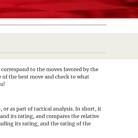
 correspond to the moves favored by the
ce of the best move and check to what
ou!
 as part of tactical analysis. In short, it
nd its rating, and compares the relative
ding its rating, and the rating of the