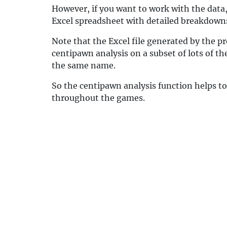
However, if you want to work with the data, 
Excel spreadsheet with detailed breakdowns.
Note that the Excel file generated by the p
centipawn analysis on a subset of lots of th
the same name.
So the centipawn analysis function helps to
throughout the games.