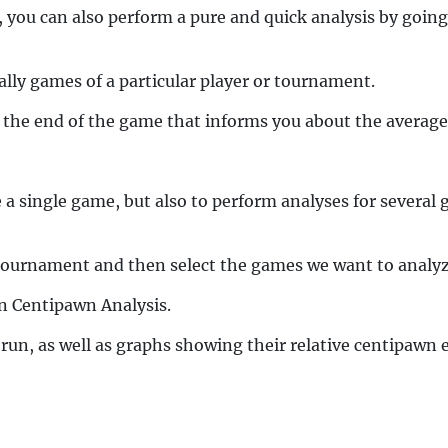
you can also perform a pure and quick analysis by going
ally games of a particular player or tournament.
t the end of the game that informs you about the average
 a single game, but also to perform analyses for severa
he tournament and then select the games we want to analyz
n Centipawn Analysis.
 run, as well as graphs showing their relative centipawn