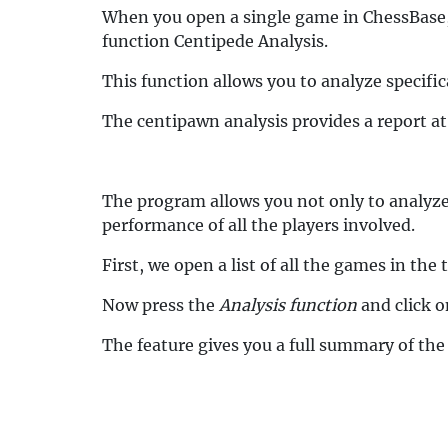
When you open a single game in ChessBase, 
function Centipede Analysis.
This function allows you to analyze specific
The centipawn analysis provides a report a
The program allows you not only to analyze
performance of all the players involved.
First, we open a list of all the games in t
Now press the
Analysis function
and click o
The feature gives you a full summary of the