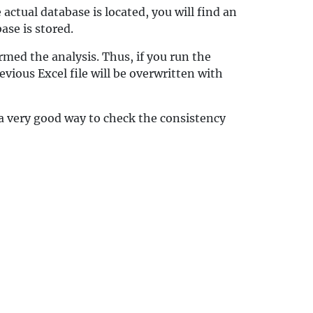
actual database is located, you will find an
ase is stored.
med the analysis. Thus, if you run the
vious Excel file will be overwritten with
 a very good way to check the consistency