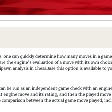
ne, one can quickly determine how many moves in a game
pare the engine's evaluation of a move with its own choi
ipawn analysis in ChessBase this option is available to y
 can be run as an independent game check with an engine, or
t engine move and its rating, and then the played move a
ete comparison between the actual game move played, inclu