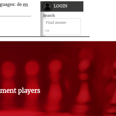
guages:
de
en
LOGIN
Search
ment players