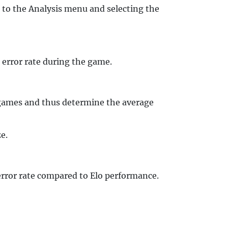
 to the Analysis menu and selecting the
 error rate during the game.
l games and thus determine the average
e.
 error rate compared to Elo performance.