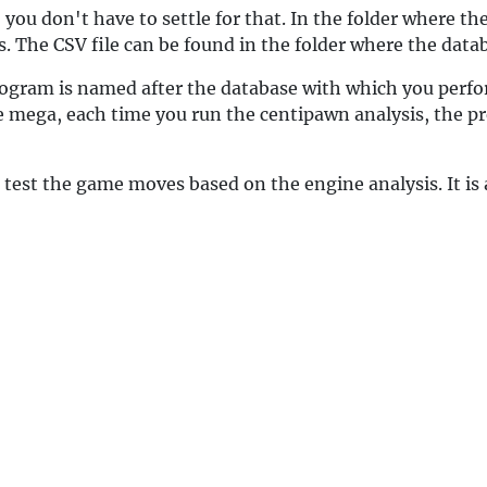
you don't have to settle for that. In the folder where the 
 The CSV file can be found in the folder where the datab
rogram is named after the database with which you perfor
e mega, each time you run the centipawn analysis, the pre
 test the game moves based on the engine analysis. It is