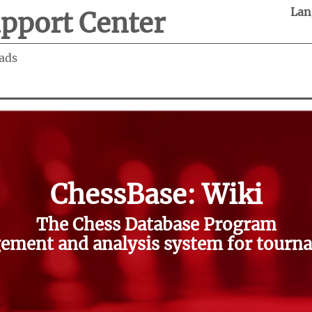
Lan
pport Center
ads
ChessBase: Wiki
The Chess Database Program
ment and analysis system for tourna