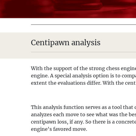
Centipawn analysis
With the support of the strong chess engi
engine. A special analysis option is to com
extent the evaluations differ. With the cent
This analysis function serves as a tool that
analyzes each move to see what was the bes
centipawn loss, if any. So there is a concr
engine's favored move.