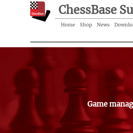
ChessBase Su
Home
Shop
News
Downlo
Game manage