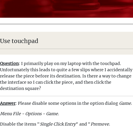
Use touchpad
Question
: I primarily play on my laptop with the touchpad.
Unfortunately this leads to quite a few slips where I accidentally
release the piece before its destination. Is there a way to change
the interface so I can click the piece, and then click the
destination square?
Answer
: Please disable some options in the option dialog
Game
.
Menu File - Options - Game.
Disable the items "
Single Click Entry
" and "
Premove
.