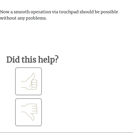
Now a smooth operation via touchpad should be possible
without any problems.
Did this help?