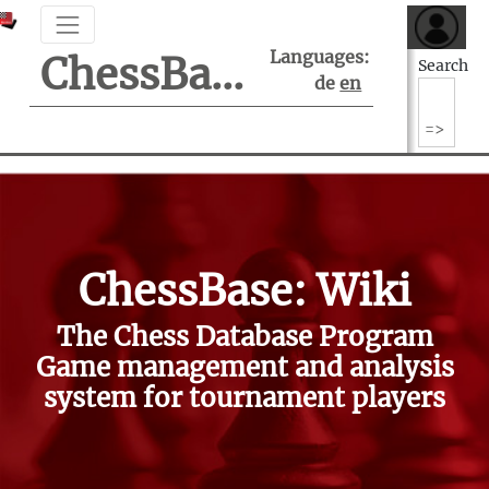
Languages:
ChessBase Support Center
Search
de
en
ChessBase: Wiki
The Chess Database Program
Game management and analysis
system for tournament players