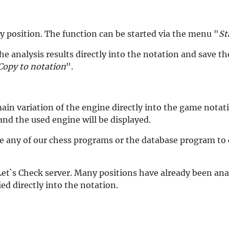
y position. The function can be started via the menu "
St
the analysis results directly into the notation and save 
Copy to notation
".
main variation of the engine directly into the game nota
 and the used engine will be displayed.
e any of our chess programs or the database program to c
Let`s Check server. Many positions have already been ana
ed directly into the notation.