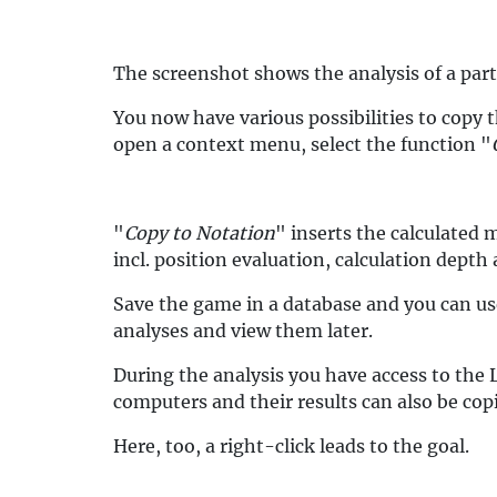
The screenshot shows the analysis of a part
You now have various possibilities to copy 
open a context menu, select the function "
"
Copy to Notation
" inserts the calculated 
incl. position evaluation, calculation depth
Save the game in a database and you can us
analyses and view them later.
During the analysis you have access to the 
computers and their results can also be copi
Here, too, a right-click leads to the goal.