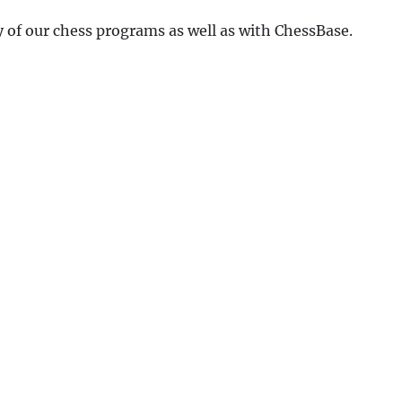
y of our chess programs as well as with ChessBase.