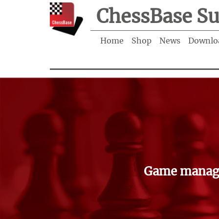
ChessBase Su
Home
Shop
News
Downlo
Game manage