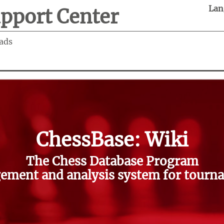
Lan
pport Center
ads
ChessBase: Wiki
The Chess Database Program
ment and analysis system for tourna