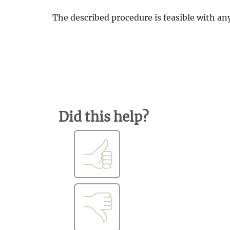
The described procedure is feasible with an
Did this help?