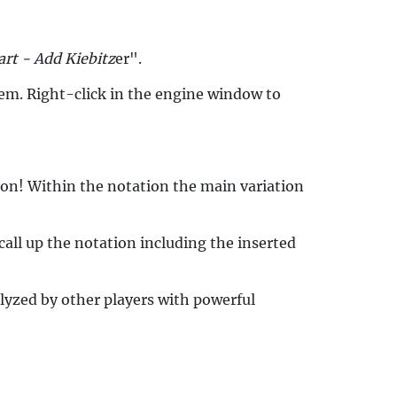
art - Add Kiebitz
er".
them. Right-click in the engine window to
tion! Within the notation the main variation
all up the notation including the inserted
lyzed by other players with powerful