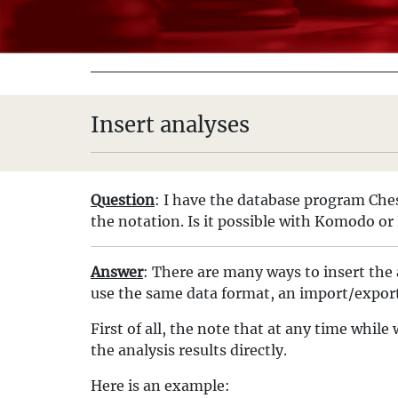
Insert analyses
Question
: I have the database program Che
the notation. Is it possible with Komodo or 
Answer
: There are many ways to insert the 
use the same data format, an import/export
First of all, the note that at any time whi
the analysis results directly.
Here is an example: