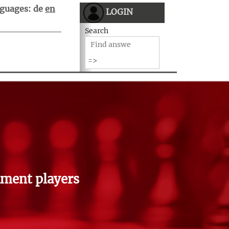
guages:
de
en
LOGIN
Search
ment players