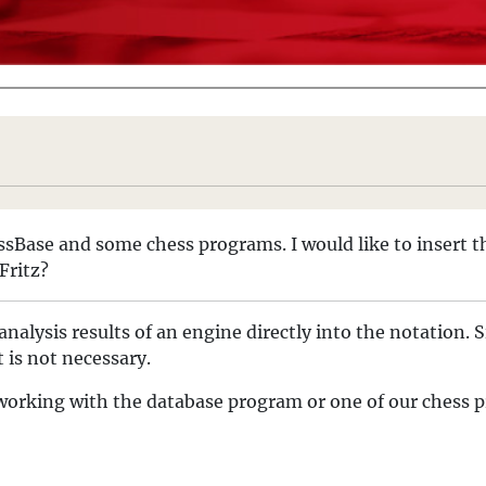
ssBase and some chess programs. I would like to insert t
Fritz?
analysis results of an engine directly into the notation
 is not necessary.
le working with the database program or one of our chess