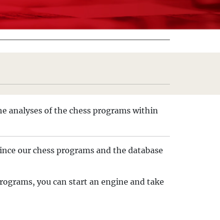
he analyses of the chess programs within
. Since our chess programs and the database
 programs, you can start an engine and take