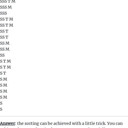
SSS T M
SSS M
SSS
SS T M
SS T M
SS T
SS T
SS M
SS M
SS
S T M
S T M
S T
S M
S M
S M
S M
S
S
Answer
: the sorting can be achieved with a little trick. You can