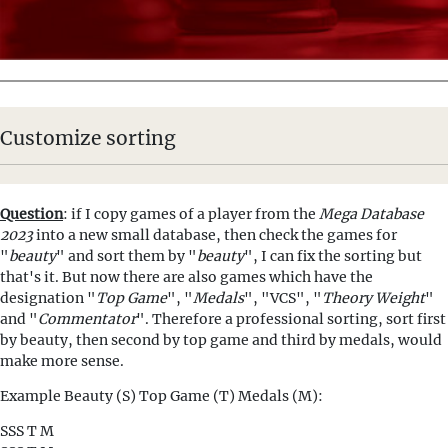
Customize sorting
Question
: if I copy games of a player from the
Mega Database
2023
into a new small database, then check the games for
"
beauty
" and sort them by "
beauty
", I can fix the sorting but
that's it. But now there are also games which have the
designation "
Top Game
", "
Medals
", "VCS", "
Theory Weight
"
and "
Commentator
". Therefore a professional sorting, sort first
by beauty, then second by top game and third by medals, would
make more sense.
Example Beauty (S) Top Game (T) Medals (M):
SSS T M