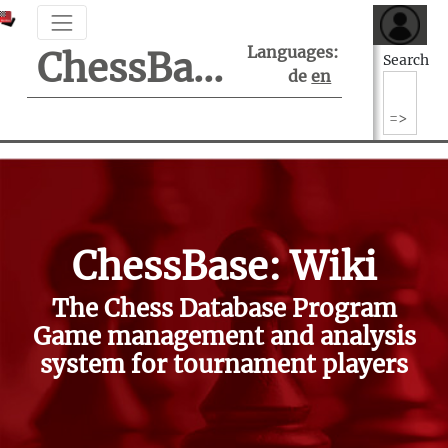
Languages:
ChessBase Support Center
Search
de
en
ChessBase: Wiki
The Chess Database Program
Game management and analysis
system for tournament players