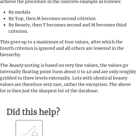
achieve the procedure in the concrete example as follows:
By medals
By Top, then M becomes second criterion
By Beauty, then T becomes second and M becomes third
criterion.
This goes up to a maximum of four values, after which the
fourth criterion is ignored and all others are lowered in the
hierarchy.
The
beauty
sorting is based on very fine values, the values go
internally floating point from about 0 to 40 and are only roughly
gridded to three levels externally. Lots with identical beauty
values are therefore very rare, rather the exception. The above
lot is then just the sharpest lot of the database.
Did this help?