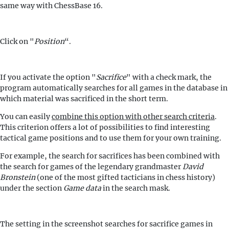
same way with ChessBase 16.
Click on "
Position
“.
If you activate the option "
Sacrifice
" with a check mark, the
program automatically searches for all games in the database in
which material was sacrificed in the short term.
You can easily
combine this option with other search criteria
.
This criterion offers a lot of possibilities to find interesting
tactical game positions and to use them for your own training.
For example, the search for sacrifices has been combined with
the search for games of the legendary grandmaster
David
Bronstein
(one of the most gifted tacticians in chess history)
under the section
Game data
in the search mask.
The setting in the screenshot searches for sacrifice games in