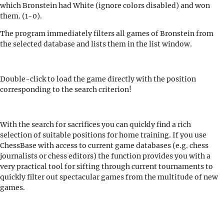
which Bronstein had White (ignore colors disabled) and won
them. (1-0).
The program immediately filters all games of Bronstein from
the selected database and lists them in the list window.
Double-click to load the game directly with the position
corresponding to the search criterion!
With the search for sacrifices you can quickly find a rich
selection of suitable positions for home training. If you use
ChessBase with access to current game databases (e.g. chess
journalists or chess editors) the function provides you with a
very practical tool for sifting through current tournaments to
quickly filter out spectacular games from the multitude of new
games.