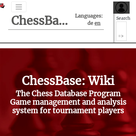
Languages:
ChessBase Support Center
Search
de
en
ChessBase: Wiki
The Chess Database Program
Game management and analysis
system for tournament players