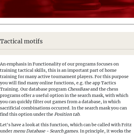
Tactical motifs
An emphasis in Functionality of our programs focuses on
training tactical skills, this is an important part of home
training for many active tournament players. For this purpose
you will find many online functions, e.g. the app Tactics
Training. Our database program
ChessBase
and the chess
programs offer a useful option in the search mask, with which
you can quickly filter out games from a database, in which
sacrificial combinations occurred. In the search mask you can
find this option under the
Position tab
.
Let's have a look at this function, which can be called with Fritz
under
menu Database - Search games
. In principle, it works the