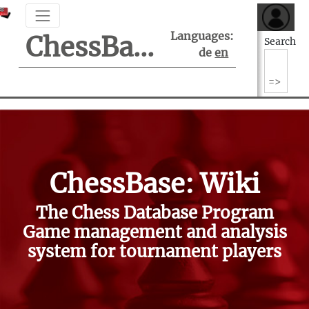
Languages:
ChessBase Support Center
Search
de
en
ChessBase: Wiki
The Chess Database Program
Game management and analysis
system for tournament players