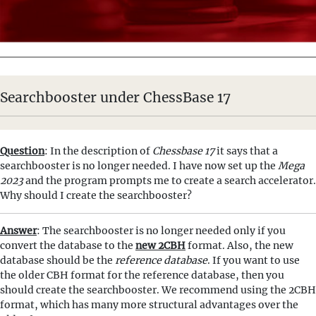
Searchbooster under ChessBase 17
Question
: In the description of
Chessbase 17
it says that a
searchbooster is no longer needed. I have now set up the
Mega
2023
and the program prompts me to create a search accelerator.
Why should I create the searchbooster?
Answer
: The searchbooster is no longer needed only if you
convert the database to the
new 2CBH
format. Also, the new
database should be the
reference database
. If you want to use
the older CBH format for the reference database, then you
should create the searchbooster. We recommend using the 2CBH
format, which has many more structural advantages over the