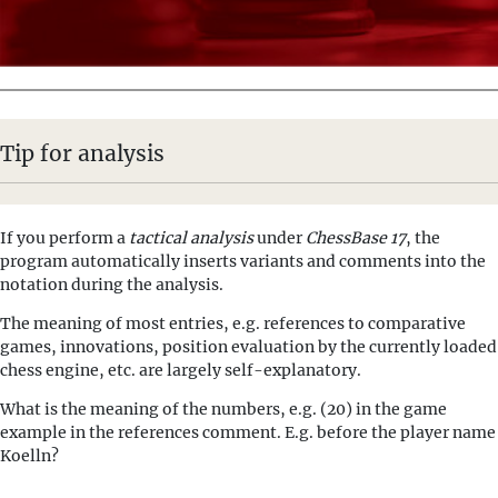
Tip for analysis
If you perform a
tactical analysis
under
ChessBase 17
, the
program automatically inserts variants and comments into the
notation during the analysis.
The meaning of most entries, e.g. references to comparative
games, innovations, position evaluation by the currently loaded
chess engine, etc. are largely self-explanatory.
What is the meaning of the numbers, e.g. (20) in the game
example in the references comment. E.g. before the player name
Koelln?