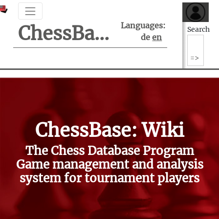
Languages:
ChessBase Support Center
Search
de
en
ChessBase: Wiki
The Chess Database Program
Game management and analysis
system for tournament players