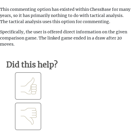
This commenting option has existed within ChessBase for many
years, so it has primarily nothing to do with tactical analysis.
The tactical analysis uses this option for commenting.
Specifically, the user is offered direct information on the given
comparison game. The linked game ended in a draw after 20
moves.
Did this help?