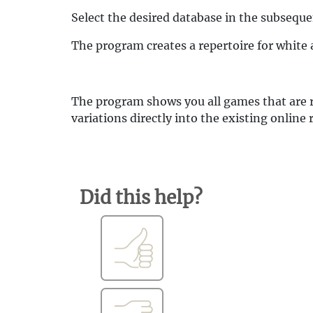
Select the desired database in the subseque
The program creates a repertoire for white
The program shows you all games that are r
variations directly into the existing online 
Did this help?