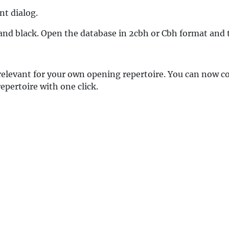
nt dialog.
 and black. Open the database in 2cbh or Cbh format and 
elevant for your own opening repertoire. You can now co
repertoire with one click.