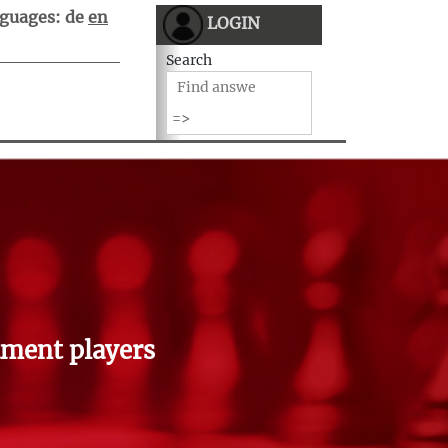
guages:
de
en
LOGIN
Search
ment players