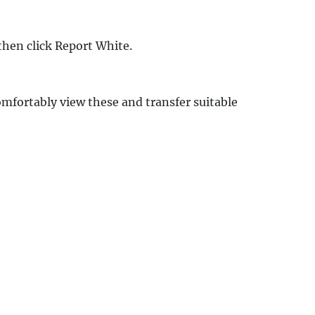
then click Report White.
mfortably view these and transfer suitable