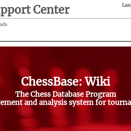
Lan
pport Center
ads
ChessBase: Wiki
The Chess Database Program
ment and analysis system for tourna