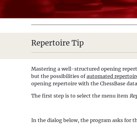
Repertoire Tip
Mastering a well-structured opening reperto
but the possibilities of
automated repertoir
opening repertoire with the ChessBase dat
The first step is to select the menu item
Rep
In the dialog below, the program asks for th