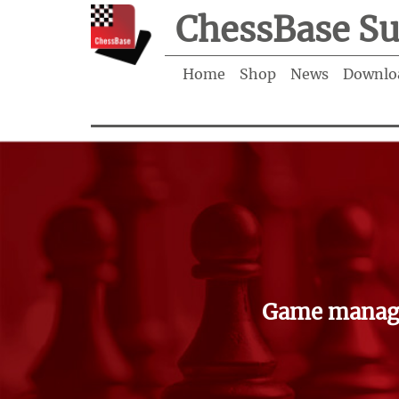
ChessBase Su
Home
Shop
News
Downlo
Game manage