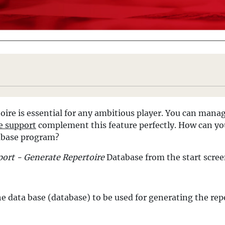
ire is essential for any ambitious player. You can mana
e support
complement this feature perfectly. How can you
abase program?
ort - Generate Repertoire
Database from the start scre
e data base (database) to be used for generating the repe