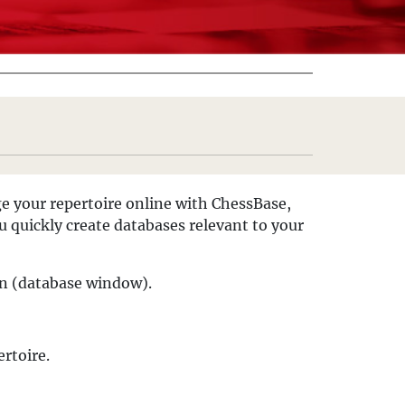
ge your repertoire online with ChessBase,
 quickly create databases relevant to your
en (database window).
rtoire.