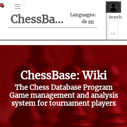
Languages:
ChessBase Support Center
Search
de
en
ChessBase: Wiki
The Chess Database Program
Game management and analysis
system for tournament players