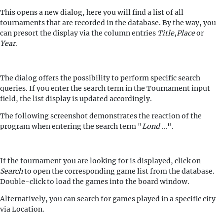
This opens a new dialog, here you will find a list of all
tournaments that are recorded in the database. By the way, you
can presort the display via the column entries
Title
,
Place
or
Year
.
The dialog offers the possibility to perform specific search
queries. If you enter the search term in the Tournament input
field, the list display is updated accordingly.
The following screenshot demonstrates the reaction of the
program when entering the search term "
Lond ...
".
If the tournament you are looking for is displayed, click on
Search
to open the corresponding game list from the database.
Double-click to load the games into the board window.
Alternatively, you can search for games played in a specific city
via Location.