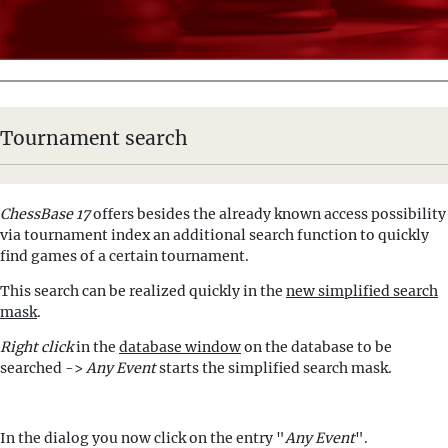
Tournament search
ChessBase 17
offers besides the already known access possibility
via tournament index an additional search function to quickly
find games of a certain tournament.
This search can be realized quickly in the
new simplified search
mask
.
Right click
in the
database window
on the database to be
searched ->
Any Event
starts the simplified search mask.
In the dialog you now click on the entry "
Any Event
".