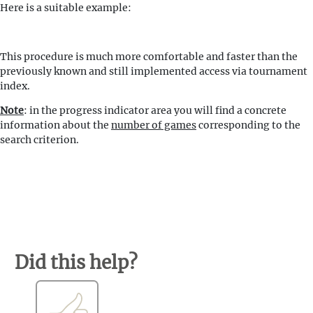
Here is a suitable example:
This procedure is much more comfortable and faster than the
previously known and still implemented access via tournament
index.
Note
: in the progress indicator area you will find a concrete
information about the
number of games
corresponding to the
search criterion.
Did this help?