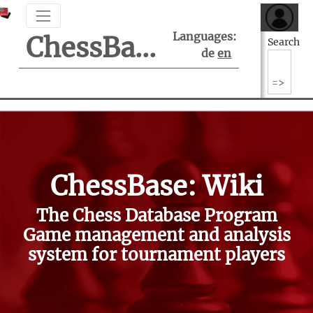
Languages:
ChessBase Support Center
Search
de
en
ChessBase: Wiki
The Chess Database Program
Game management and analysis
system for tournament players