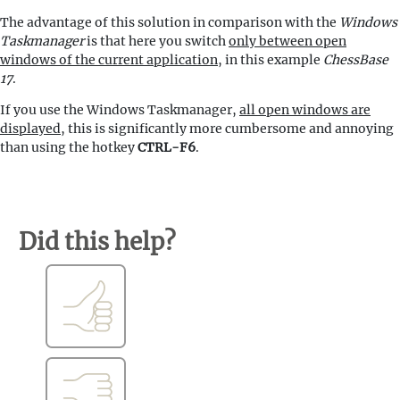
The advantage of this solution in comparison with the
Windows
Taskmanager
is that here you switch
only between open
windows of the current application
, in this example
ChessBase
17
.
If you use the Windows Taskmanager,
all open windows are
displayed
, this is significantly more cumbersome and annoying
than using the hotkey
CTRL-F6
.
Did this help?