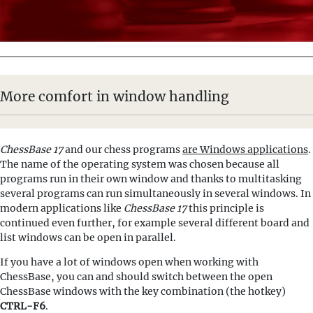
More comfort in window handling
ChessBase 17
and our chess programs
are Windows applications
.
The name of the operating system was chosen because all
programs run in their own window and thanks to multitasking
several programs can run simultaneously in several windows. In
modern applications like
ChessBase 17
this principle is
continued even further, for example several different board and
list windows can be open in parallel.
If you have a lot of windows open when working with
ChessBase, you can and should switch between the open
ChessBase windows with the key combination (the hotkey)
CTRL-F6
.