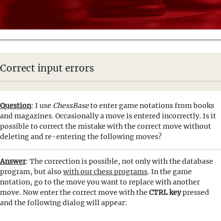
Correct input errors
Question
: I use
ChessBase
to enter game notations from books
and magazines. Occasionally a move is entered incorrectly. Is it
possible to correct the mistake with the correct move without
deleting and re-entering the following moves?
Answer
: The correction is possible, not only with the database
program, but also
with our chess programs
. In the game
notation, go to the move you want to replace with another
move. Now enter the correct move with the
CTRL key
pressed
and the following dialog will appear: