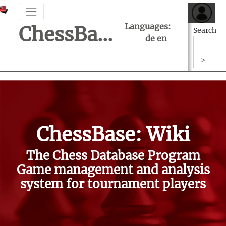
Languages:
ChessBase Support Center
Search
de
en
ChessBase: Wiki
The Chess Database Program
Game management and analysis
system for tournament players