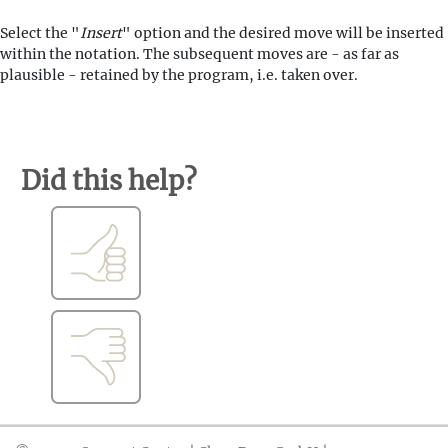
Select the "
Insert
" option and the desired move will be inserted
within the notation. The subsequent moves are - as far as
plausible - retained by the program, i.e. taken over.
Did this help?