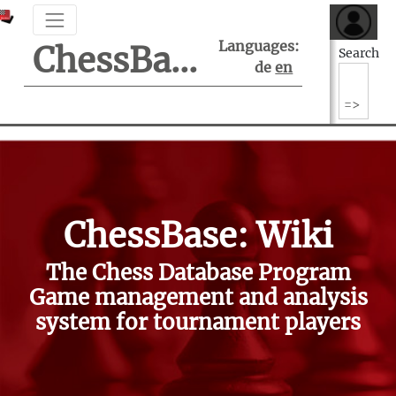
Languages:
ChessBase Support Center
Search
de
en
ChessBase: Wiki
The Chess Database Program
Game management and analysis
system for tournament players