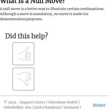
What is a Null Move?
A null move is a better way to illustrate certain continuations.
Although a move is mandatory, no move is made for
demonstration purposes.
Did this help?
© 2023 - Support Center | ChessBase GmbH |
Privacy
Osterbekstr. 90a |22083 Hamburg | Germany |