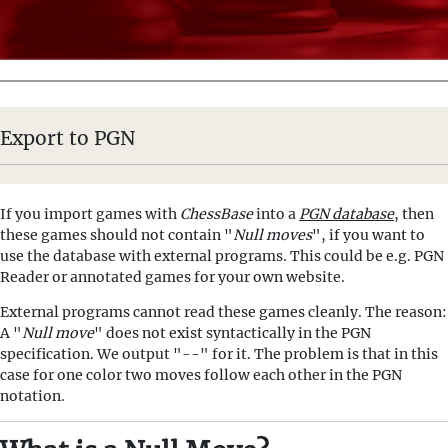
Export to PGN
If you import games with
ChessBase
into a
PGN database
, then
these games should not contain "
Null moves
", if you want to
use the database with external programs. This could be e.g. PGN
Reader or annotated games for your own website.
External programs cannot read these games cleanly. The reason:
A "
Null move
" does not exist syntactically in the PGN
specification. We output "--" for it. The problem is that in this
case for one color two moves follow each other in the PGN
notation.