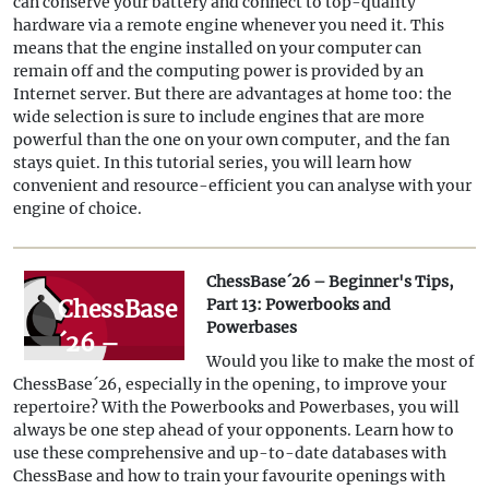
can conserve your battery and connect to top-quality
part 14:
hardware via a remote engine whenever you need it. This
Save
means that the engine installed on your computer can
remain off and the computing power is provided by an
resources
Internet server. But there are advantages at home too: the
with
wide selection is sure to include engines that are more
powerful than the one on your own computer, and the fan
remote
stays quiet. In this tutorial series, you will learn how
engines
convenient and resource-efficient you can analyse with your
engine of choice.
ChessBase´26 – Beginner's Tips,
ChessBase
Part 13: Powerbooks and
Powerbases
´26 –
Would you like to make the most of
Beginner's
ChessBase´26, especially in the opening, to improve your
Tips, Part
repertoire? With the Powerbooks and Powerbases, you will
always be one step ahead of your opponents. Learn how to
13:
use these comprehensive and up-to-date databases with
Powerbooks
ChessBase and how to train your favourite openings with