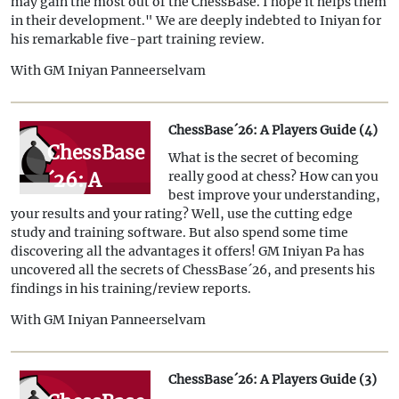
may gain the most out of the ChessBase. I hope it helps them
in their development." We are deeply indebted to Iniyan for
his remarkable five-part training review.
With GM Iniyan Panneerselvam
ChessBase´26: A Players Guide (4)
ChessBase
What is the secret of becoming
´26: A
really good at chess? How can you
best improve your understanding,
Players
your results and your rating? Well, use the cutting edge
Guide (4)
study and training software. But also spend some time
discovering all the advantages it offers! GM Iniyan Pa has
uncovered all the secrets of ChessBase´26, and presents his
findings in his training/review reports.
With GM Iniyan Panneerselvam
ChessBase´26: A Players Guide (3)