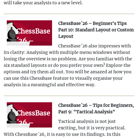
11:
will take your analysis to a new level.
Multitasking
with
ChessBase´26 – Beginner's Tips
several
ChessBase
Part 10: Standard Layout or Custom
Layout
windows
´26 –
ChessBase´26 also impresses with
Beginner's
its clarity: Analysing with multiple menu windows without
Tips Part
losing the overview is no problem. Are you familiar with the
six standard layouts or do you prefer your own? Explore the
10:
options and try them all out. You will be amazed at how you
Standard
can use this ChessBase feature to visually organise your
analysis in a meaningful and effective way.
Layout or
Custom
ChessBase´26 – Tips for Beginners,
Layout
ChessBase
Part 9: "Tactical Analysis"
´26 –
Tactical analysis is not just
exciting, but it is very practical.
Tips for
With ChessBase´26, it is easy to use its findings. In this