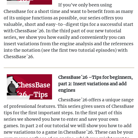
If you've only been using
Tips for
ChessBase for a short time and want to benefit from as many
beginners,
of its unique functions as possible, our series offers you
valuable, short and easy-to-digest tips for a successful start
part 3:
with ChessBase´26. In the third part of our new tutorial
Insert
series, we show you how easily and conveniently you can
insert variations from the engine analysis and the references
variations
into the notation (see the first two tutorial episodes) with
from
ChessBase´26.
references
and
ChessBase´26 –Tips for beginners,
ChessBase
part 2: Insert variations and add
engines
engines
´26 –Tips
ChessBase´26 offers a unique range
for
of professional features. This series gives users of ChessBase
beginners,
tips for the first important steps. In the first part of this
series we showed you how to enter and save your own
part 2:
games. In part 2 of our tutorial we will show you how to add
Insert
new variations to a game in ChessBase´26. These can be your