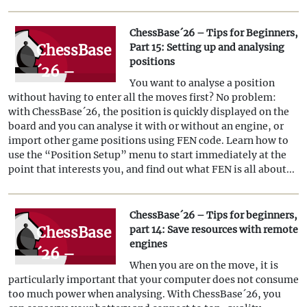
analysing
ChessBase´26 – Tips for Beginners,
positions
ChessBase
Part 15: Setting up and analysing
(Part 2)
positions
´26 –
You want to analyse a position
Tips for
without having to enter all the moves first? No problem:
Beginners,
with ChessBase´26, the position is quickly displayed on the
board and you can analyse it with or without an engine, or
Part 15:
import other game positions using FEN code. Learn how to
Setting up
use the “Position Setup” menu to start immediately at the
point that interests you, and find out what FEN is all about...
and
analysing
ChessBase´26 – Tips for beginners,
positions
ChessBase
part 14: Save resources with remote
engines
´26 –
When you are on the move, it is
Tips for
particularly important that your computer does not consume
beginners,
too much power when analysing. With ChessBase´26, you