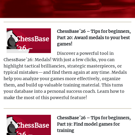
ChessBase´26 – Tips for beginners,
ChessBase
Part 20: Award medals to your best
games!
´26 –
Discover a powerful tool in
Tips for
ChessBase´26: Medals! With just a few clicks, you can
beginners,
highlight tactical brilliancies, strategic masterpieces, or
typical mistakes—and find them again at any time. Medals
Part 20:
help you analyze your games more effectively, organize
Award
them, and build up valuable training material. This turns
your database into a personal success coach. Learn how to
medals to
make the most of this powerful feature!
your best
games!
ChessBase´26 – Tips for beginners,
ChessBase
Part 19: Find model games for
training
´26 –