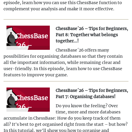
Beginners,
episode, learn how you can use this ChessBase function to
complement your analysis and make it more effective.
Part 9:
"Tactical
ChessBase´26 – Tips for Beginners,
Analysis"
ChessBase
Part 8: Together what belongs
together...!
´26 –
ChessBase´26 offers many
Tips for
possibilities for organising databases so that they contain
Beginners,
all the important information, while remaining clear and
user-friendly. In this episode, learn how to use ChessBase
Part 8:
features to improve your game.
Together
what
ChessBase´26 – Tips for Beginners,
ChessBase
Part 7: Organising databases!
belongs
´26 –
Do you know the feeling? Over
together...!
time, more and more databases
Tips for
accumulate in ChessBase: How do you keep track of them
Beginners,
all? It's best to get organised right from the start – but how?
In this tutorial, we'll show you how to organise and