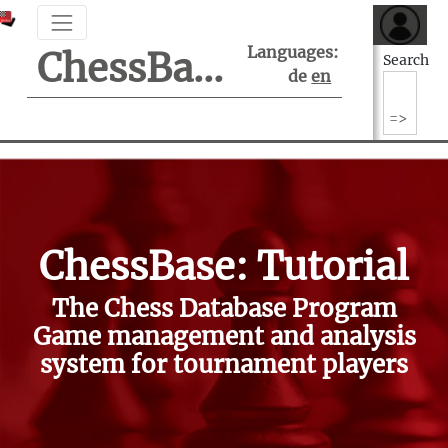
Languages:
ChessBase Support Center
Search
de
en
ChessBase: Tutorial
The Chess Database Program
Game management and analysis
system for tournament players