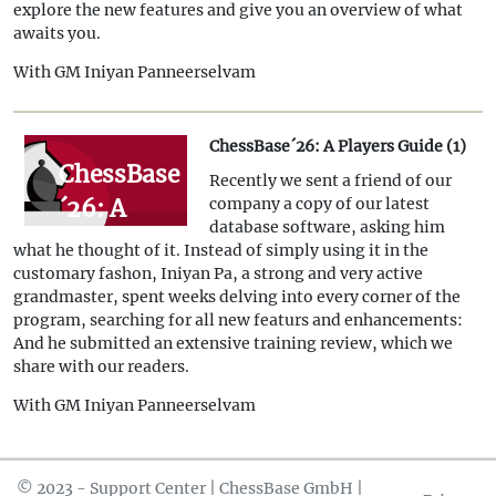
explore the new features and give you an overview of what
awaits you.
With GM Iniyan Panneerselvam
ChessBase´26: A Players Guide (1)
ChessBase
Recently we sent a friend of our
´26: A
company a copy of our latest
database software, asking him
Players
what he thought of it. Instead of simply using it in the
Guide (1)
customary fashon, Iniyan Pa, a strong and very active
grandmaster, spent weeks delving into every corner of the
program, searching for all new featurs and enhancements:
And he submitted an extensive training review, which we
share with our readers.
With GM Iniyan Panneerselvam
© 2023 - Support Center | ChessBase GmbH |