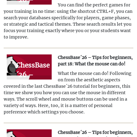
You can find the perfect games for
Tips for
your training in no time: using the shortcut CTRL+F, you can
beginners,
search your databases specifically for players, game phases,
or strategic and tactical themes. These search results let you
Part 19:
focus your training exactly where you or your students want
Find
to improve.
model
games for
ChessBase´26 – Tips for beginners,
ChessBase
part 18: What the mouse can do!
training
´26 –
What the mouse can do! Following
on from the aesthetic aspects
Tips for
covered in the last ChessBase´26 tutorial for beginners, this
beginners,
time we show you how you can use the mouse in different
ways. The scroll wheel and mouse buttons can be used in a
part 18:
variety of ways. Here, too, it is a matter of personal
What the
preference which settings you choose.
mouse
can do!
ChessBase´26 – Tips for beginners,