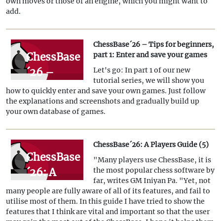
own moves or those of an engine, which you might want to
variations
add.
and add
engines
ChessBase´26 – Tips for beginners,
ChessBase
part 1: Enter and save your games
´26 –
Let's go: In part 1 of our new
tutorial series, we will show you
Tips for
how to quickly enter and save your own games. Just follow
beginners,
the explanations and screenshots and gradually build up
your own database of games.
part 1:
Enter and
ChessBase´26: A Players Guide (5)
save your
ChessBase
"Many players use ChessBase, it is
games
´26: A
the most popular chess software by
far, writes GM Iniyan Pa. "Yet, not
Players
many people are fully aware of all of its features, and fail to
Guide (5)
utilise most of them. In this guide I have tried to show the
features that I think are vital and important so that the user