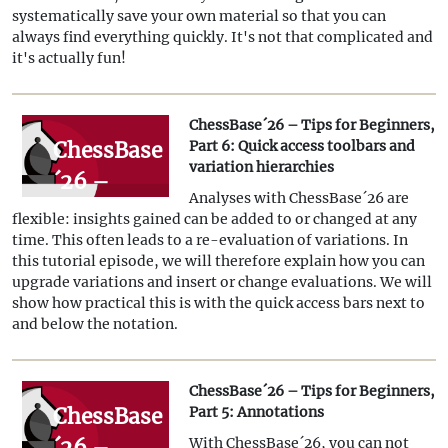
Part 7:
systematically save your own material so that you can
Organising
always find everything quickly. It's not that complicated and
it's actually fun!
databases!
ChessBase´26 – Tips for Beginners,
ChessBase
Part 6: Quick access toolbars and
variation hierarchies
´26 –
Analyses with ChessBase´26 are
Tips for
flexible: insights gained can be added to or changed at any
Beginners,
time. This often leads to a re-evaluation of variations. In
this tutorial episode, we will therefore explain how you can
Part 6:
upgrade variations and insert or change evaluations. We will
Quick
show how practical this is with the quick access bars next to
and below the notation.
access
toolbars
ChessBase´26 – Tips for Beginners,
and
ChessBase
Part 5: Annotations
variation
´26 –
With ChessBase´26, you can not