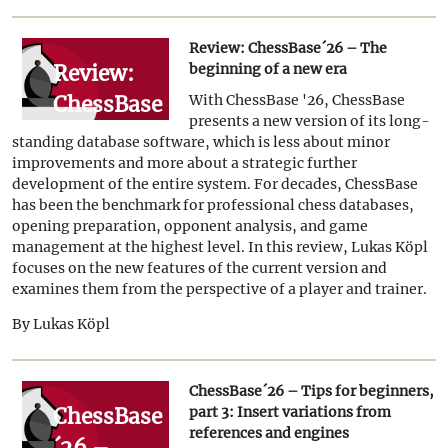
Colours
Review: ChessBase´26 – The
Review:
beginning of a new era
ChessBase
With ChessBase '26, ChessBase
presents a new version of its long-
´26 – The
standing database software, which is less about minor
beginning
improvements and more about a strategic further
development of the entire system. For decades, ChessBase
of a new
has been the benchmark for professional chess databases,
era
opening preparation, opponent analysis, and game
management at the highest level. In this review, Lukas Köpl
focuses on the new features of the current version and
examines them from the perspective of a player and trainer.
By Lukas Köpl
ChessBase´26 – Tips for beginners,
ChessBase
part 3: Insert variations from
references and engines
´26 –