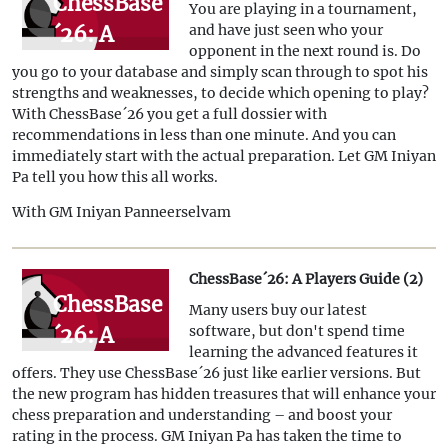
ChessBase
You are playing in a tournament,
´26: A
and have just seen who your
opponent in the next round is. Do
Players
you go to your database and simply scan through to spot his
Guide (3)
strengths and weaknesses, to decide which opening to play?
With ChessBase´26 you get a full dossier with
recommendations in less than one minute. And you can
immediately start with the actual preparation. Let GM Iniyan
Pa tell you how this all works.
With GM Iniyan Panneerselvam
ChessBase´26: A Players Guide (2)
ChessBase
Many users buy our latest
´26: A
software, but don't spend time
learning the advanced features it
Players
offers. They use ChessBase´26 just like earlier versions. But
Guide (2)
the new program has hidden treasures that will enhance your
chess preparation and understanding – and boost your
rating in the process. GM Iniyan Pa has taken the time to