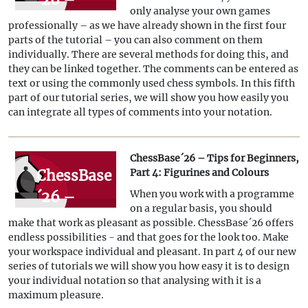
hierarchies
only analyse your own games
Tips for
professionally – as we have already shown in the first four
Beginners,
parts of the tutorial – you can also comment on them
individually. There are several methods for doing this, and
Part 5:
they can be linked together. The comments can be entered as
Annotations
text or using the commonly used chess symbols. In this fifth
part of our tutorial series, we will show you how easily you
can integrate all types of comments into your notation.
ChessBase´26 – Tips for Beginners,
ChessBase
Part 4: Figurines and Colours
´26 –
When you work with a programme
on a regular basis, you should
Tips for
make that work as pleasant as possible. ChessBase´26 offers
Beginners,
endless possibilities - and that goes for the look too. Make
your workspace individual and pleasant. In part 4 of our new
Part 4:
series of tutorials we will show you how easy it is to design
Figurines
your individual notation so that analysing with it is a
maximum pleasure.
and