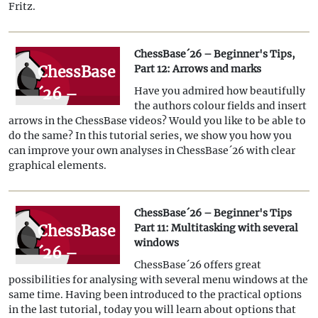
Fritz.
and
Powerbases
ChessBase´26 – Beginner's Tips,
ChessBase
Part 12: Arrows and marks
´26 –
Have you admired how beautifully
the authors colour fields and insert
Beginner's
arrows in the ChessBase videos? Would you like to be able to
Tips, Part
do the same? In this tutorial series, we show you how you
can improve your own analyses in ChessBase´26 with clear
12:
graphical elements.
Arrows
and
ChessBase´26 – Beginner's Tips
marks
ChessBase
Part 11: Multitasking with several
windows
´26 –
ChessBase´26 offers great
Beginner's
possibilities for analysing with several menu windows at the
Tips Part
same time. Having been introduced to the practical options
in the last tutorial, today you will learn about options that