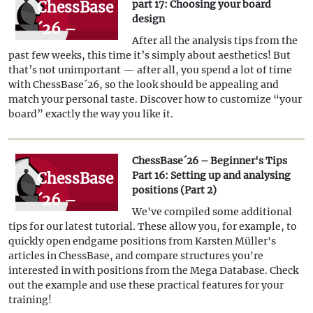
ChessBase
part 17: Choosing your board
design
´26 –
After all the analysis tips from the
Tips for
past few weeks, this time it’s simply about aesthetics! But
beginners,
that’s not unimportant — after all, you spend a lot of time
with ChessBase´26, so the look should be appealing and
part 17:
match your personal taste. Discover how to customize “your
Choosing
board” exactly the way you like it.
your
board
ChessBase´26 – Beginner's Tips
ChessBase
Part 16: Setting up and analysing
design
positions (Part 2)
´26 –
We've compiled some additional
Beginner's
tips for our latest tutorial. These allow you, for example, to
Tips Part
quickly open endgame positions from Karsten Müller's
articles in ChessBase, and compare structures you're
16:
interested in with positions from the Mega Database. Check
Setting up
out the example and use these practical features for your
training!
and